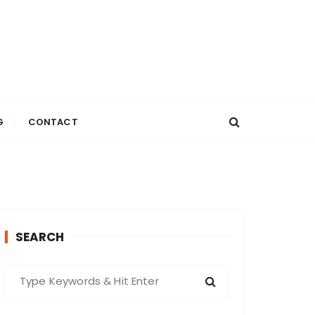
G
CONTACT
SEARCH
S
e
a