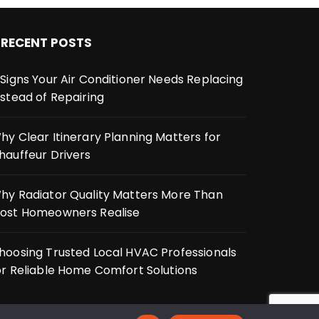
RECENT POSTS
 Signs Your Air Conditioner Needs Replacing
nstead of Repairing
hy Clear Itinerary Planning Matters for
hauffeur Drivers
hy Radiator Quality Matters More Than
ost Homeowners Realise
hoosing Trusted Local HVAC Professionals
or Reliable Home Comfort Solutions