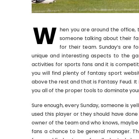
W
hen you are around the office, 
someone talking about their fa
for their team. Sunday’s are f
unique and interesting aspects to the g
activities for sports fans and it is competit
you will find plenty of fantasy sport web
above the rest and that is Fantasy Feud. It 
you all of the proper tools to dominate you
Sure enough, every Sunday, someone is yell
used this player or they should have done
owner of the team and who knows, maybe th
fans a chance to be general manager. The