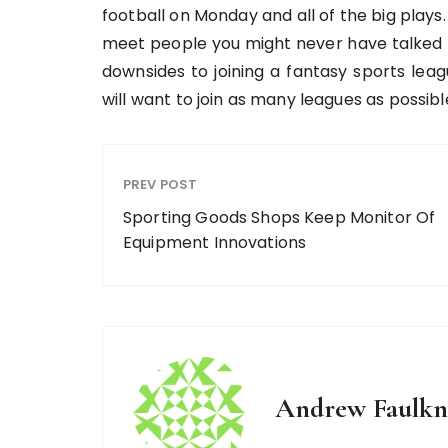
football on Monday and all of the big plays.
meet people you might never have talked t
downsides to joining a fantasy sports leag
will want to join as many leagues as possibl
PREV POST
Sporting Goods Shops Keep Monitor Of
Equipment Innovations
Andrew Faulkn