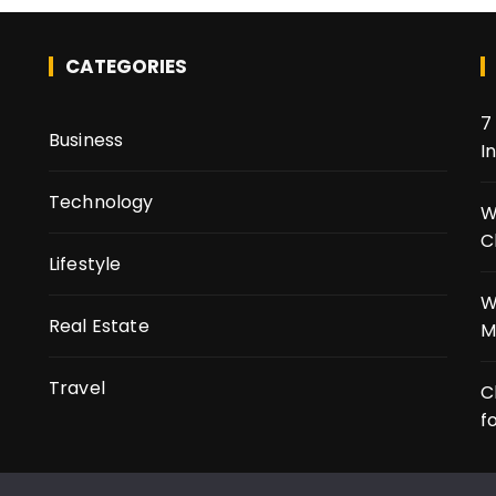
CATEGORIES
7
Business
I
Technology
t
W
C
Lifestyle
W
Real Estate
M
Travel
C
f