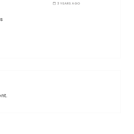
3 YEARS AGO
s
nt.