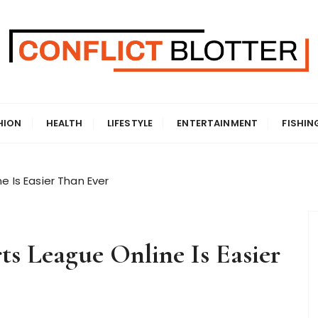
HION
HEALTH
LIFESTYLE
ENTERTAINMENT
FISHIN
e Is Easier Than Ever
ts League Online Is Easier