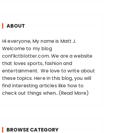
r
c
h
ABOUT
f
o
Hi everyone, My name is Matt J.
r
Welcome to my blog
:
conflictblotter.com. We are a website
that loves sports, fashion and
entertainment. We love to write about
these topics. Here in this blog, you will
find interesting articles like how to
check out things when...
(Read More)
BROWSE CATEGORY