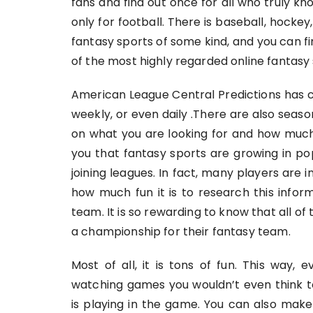
fans and find out once for all who truly kn
only for football. There is baseball, hocke
fantasy sports of some kind, and you can 
of the most highly regarded online fantasy
American League Central Predictions has c
weekly, or even daily .There are also season
on what you are looking for and how much 
you that fantasy sports are growing in po
joining leagues. In fact, many players are
how much fun it is to research this informa
team. It is so rewarding to know that all of
a championship for their fantasy team.
Most of all, it is tons of fun. This way,
watching games you wouldn’t even think 
is playing in the game. You can also make