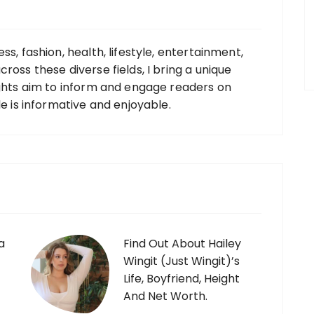
ss, fashion, health, lifestyle, entertainment,
ross these diverse fields, I bring a unique
ights aim to inform and engage readers on
le is informative and enjoyable.
a
Find Out About Hailey
Wingit (Just Wingit)’s
Life, Boyfriend, Height
And Net Worth.