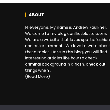
ABOUT
Hi everyone, My name is Andrew Faulkner.
Welcome to my blog conflictblotter.com.
We are a website that loves sports, fashion
and entertainment. We love to write abou
these topics. Here in this blog, you will find
interesting articles like how to check
criminal background in a flash, check out
things when...
(Read More)