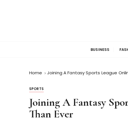
S
k
i
p
t
o
c
BUSINESS
FAS
o
n
t
Home
Joining A Fantasy Sports League Onlin
e
n
t
SPORTS
Joining A Fantasy Spor
Than Ever