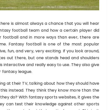
there is almost always a chance that you will hear
ntasy football team and how a certain player did
or football and in more ways than ever, there are
ame.
Fantasy football is one of the most popular
ive, fun, and very, very exciting. If you look around,
sites out there, but one stands head and shoulders
is interactive and really easy to use. They also give
r fantasy league.
ing at their TV, talking about how they should have
 this instead. They think they know more than the
ey do? With fantasy sports websites, it gives the
y can test their knowledge against other sports