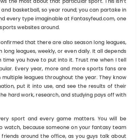
ows the most about that particular sport. This isn’t
y, and basketball, so year round; you can partake in
find every type imaginable at Fantasyfeud.com, one
 sports websites around.
onfirmed that there are also season long leagues,
 long leagues, weekly, or even daily. It all depends
time you have to put into it. Trust me when I tell
pular. Every year, more and more sports fans are
 in multiple leagues throughout the year. They know
tion, put it into use, and see the results of their
 the hard work, research, and studying pays off with
 every sport and every game matters. You will be
to watch, because someone on your fantasy team
 friends around the office, as you guys talk about