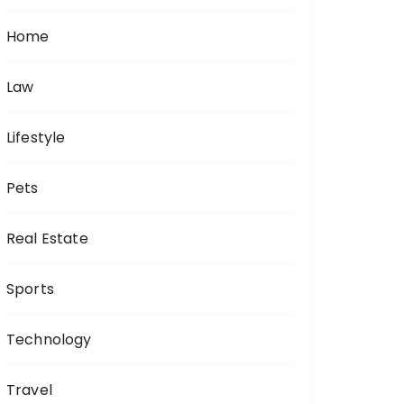
Home
Law
Lifestyle
Pets
Real Estate
Sports
Technology
Travel