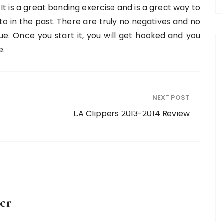
 It is a great bonding exercise and is a great way to
o in the past. There are truly no negatives and no
ue. Once you start it, you will get hooked and you
e.
NEXT POST
L.A Clippers 2013-2014 Review
er