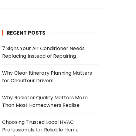
RECENT POSTS
7 Signs Your Air Conditioner Needs
Replacing Instead of Repairing
Why Clear Itinerary Planning Matters
for Chauffeur Drivers
Why Radiator Quality Matters More
Than Most Homeowners Realise
Choosing Trusted Local HVAC
Professionals for Reliable Home