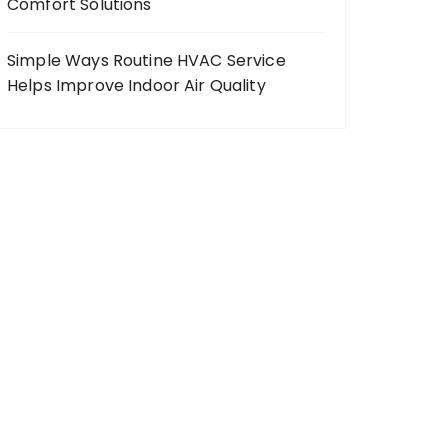
Comfort Solutions
Simple Ways Routine HVAC Service
Helps Improve Indoor Air Quality