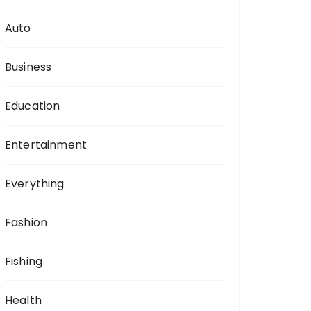
Auto
Business
Education
Entertainment
Everything
Fashion
Fishing
Health