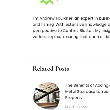
I'm Andrew Faulkner, an expert in busine
and fishing. With extensive knowledge ac
perspective to Conflict Blotter. My ins
various topics, ensuring that each artic
Related Posts
The Benefits of Adding 
Metal Staircase to Your
Property
2 YEARS AGO