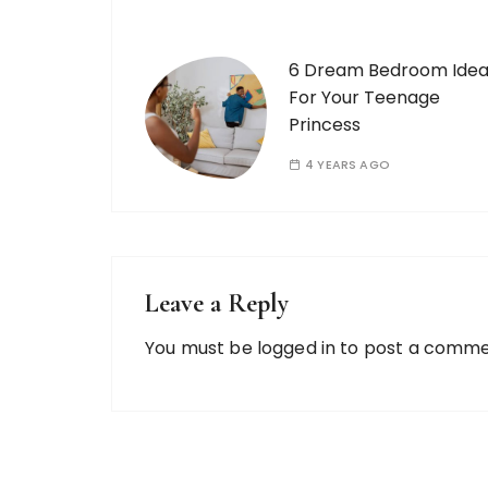
6 Dream Bedroom Idea
For Your Teenage
Princess
4 YEARS AGO
Leave a Reply
You must be
logged in
to post a comme