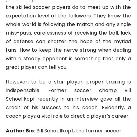
the skilled soccer players do to meet up with the
expectation level of the followers. They know the
whole world is following the match and any single
miss-pass, carelessness of receiving the ball, lack
of defense can shatter the hope of the myriad
fans. How to keep the nerve strong when dealing
with a steady opponent is something that only a
great player can tell you.
However, to be a star player, proper training is
indispensable. Former soccer champ
Bill
Schoellkopf
recently in an interview gave all the
credit of his success to his coach. Evidently, a
coach plays a vital role to direct a player’s career.
Author Bio:
Bill Schoellkopf
,
the former soccer