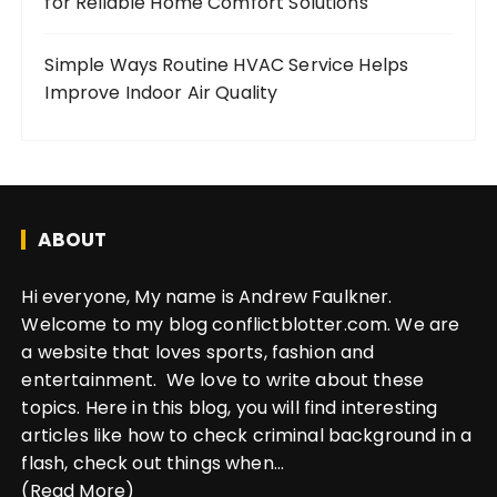
for Reliable Home Comfort Solutions
Simple Ways Routine HVAC Service Helps
Improve Indoor Air Quality
ABOUT
Hi everyone, My name is Andrew Faulkner.
Welcome to my blog conflictblotter.com. We are
a website that loves sports, fashion and
entertainment. We love to write about these
topics. Here in this blog, you will find interesting
articles like how to check criminal background in a
flash, check out things when...
(Read More)