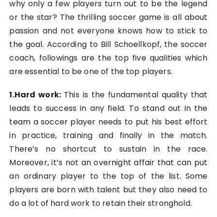
why only a few players turn out to be the legend
or the star? The thrilling soccer game is all about
passion and not everyone knows how to stick to
the goal. According to
Bill Schoellkopf
, the soccer
coach, followings are the top five qualities which
are essential to be one of the top players.
1.Hard work
:
This is the fundamental quality that
leads to success in any field. To stand out in the
team a soccer player needs to put his best effort
in practice, training and finally in the match.
There’s no shortcut to sustain in the race.
Moreover, it’s not an overnight affair that can put
an ordinary player to the top of the list. Some
players are born with talent but they also need to
do a lot of hard work to retain their stronghold.