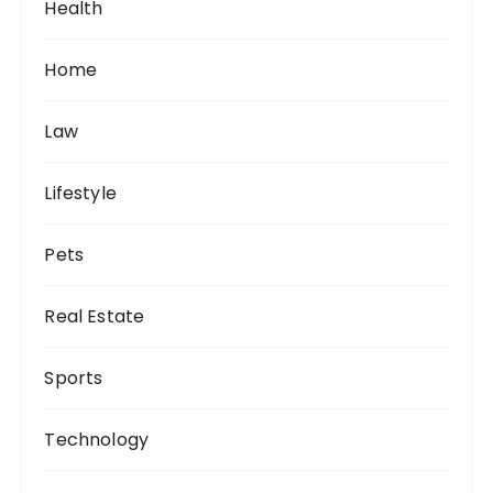
Health
Home
Law
Lifestyle
Pets
Real Estate
Sports
Technology