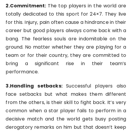
2.Commitment:
The top players in the world are
totally dedicated to this sport for 24×7. They live
for this. Injury, pain often cause a hindrance in their
career but good players always come back with a
bang. The fearless souls are indomitable on the
ground. No matter whether they are playing for a
team or for their country, they are committed to
bring a significant rise in their team’s
performance.
3.Handling setbacks
:
Successful players also
face setbacks but what makes them different
from the others, is their skill to fight back. It’s very
common when a star player fails to perform in a
decisive match and the world gets busy posting
derogatory remarks on him but that doesn’t keep