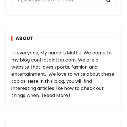
e
a
r
c
h
ABOUT
f
o
Hi everyone, My name is Matt J. Welcome to
r
my blog conflictblotter.com. We are a
:
website that loves sports, fashion and
entertainment. We love to write about these
topics. Here in this blog, you will find
interesting articles like how to check out
things when...
(Read More)