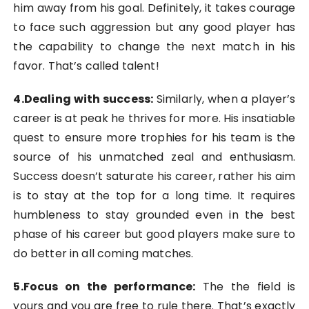
him away from his goal. Definitely, it takes courage
to face such aggression but any good player has
the capability to change the next match in his
favor. That’s called talent!
4.Dealing with success:
Similarly, when a player’s
career is at peak he thrives for more. His insatiable
quest to ensure more trophies for his team is the
source of his unmatched zeal and enthusiasm.
Success doesn’t saturate his career, rather his aim
is to stay at the top for a long time. It requires
humbleness to stay grounded even in the best
phase of his career but good players make sure to
do better in all coming matches.
5.Focus on the performance
:
The the field is
yours and you are free to rule there. That’s exactly