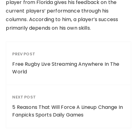
player from Florida gives his feedback on the
current players’ performance through his
columns. According to him, a player’s success
primarily depends on his own skills.
PREV POST
Free Rugby Live Streaming Anywhere In The
World
NEXT POST
5 Reasons That Will Force A Lineup Change In
Fanpicks Sports Daily Games