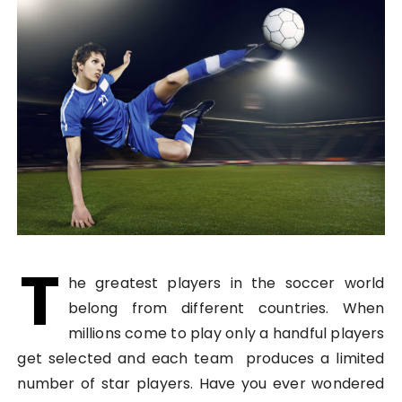
T
he greatest players in the soccer world
belong from different countries. When
millions come to play only a handful players
get selected and each team produces a limited
number of star players. Have you ever wondered