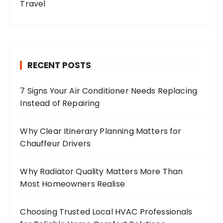
Travel
RECENT POSTS
7 Signs Your Air Conditioner Needs Replacing
Instead of Repairing
Why Clear Itinerary Planning Matters for
Chauffeur Drivers
Why Radiator Quality Matters More Than
Most Homeowners Realise
Choosing Trusted Local HVAC Professionals