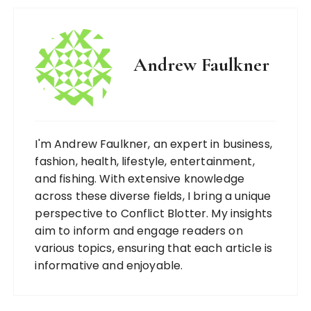
Andrew Faulkner
I'm Andrew Faulkner, an expert in business,
fashion, health, lifestyle, entertainment,
and fishing. With extensive knowledge
across these diverse fields, I bring a unique
perspective to Conflict Blotter. My insights
aim to inform and engage readers on
various topics, ensuring that each article is
informative and enjoyable.