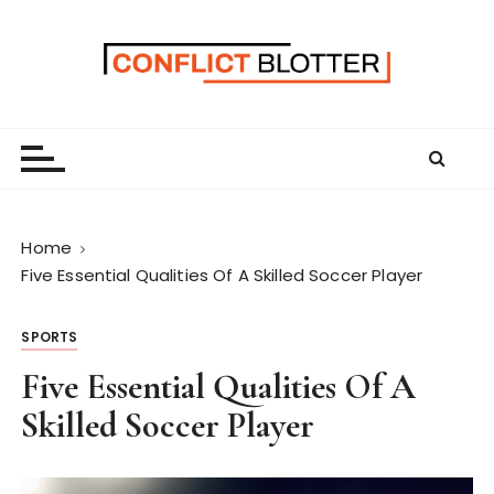
S
k
i
p
t
o
c
o
n
Home
t
Five Essential Qualities Of A Skilled Soccer Player
e
n
SPORTS
t
Five Essential Qualities Of A
Skilled Soccer Player