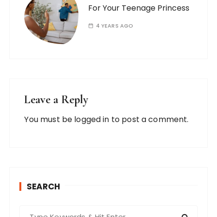
For Your Teenage Princess
4 YEARS AGO
Leave a Reply
You must be
logged in
to post a comment.
SEARCH
S