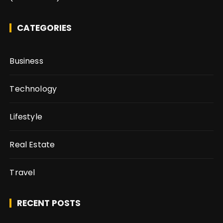
CATEGORIES
Business
Technology
Lifestyle
Real Estate
Travel
RECENT POSTS