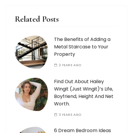
Related Posts
The Benefits of Adding a
Metal Staircase to Your
Property
2 YEARS AGO
Find Out About Hailey
Wingit (Just Wingit)’s Life,
Boyfriend, Height And Net
Worth.
3 YEARS AGO
6 Dream Bedroom Ideas