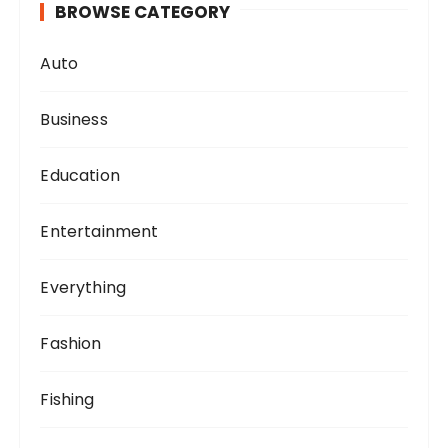
BROWSE CATEGORY
Auto
Business
Education
Entertainment
Everything
Fashion
Fishing