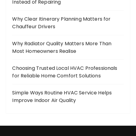
Instead of Repairing
Why Clear Itinerary Planning Matters for
Chauffeur Drivers
Why Radiator Quality Matters More Than
Most Homeowners Realise
Choosing Trusted Local HVAC Professionals
for Reliable Home Comfort Solutions
Simple Ways Routine HVAC Service Helps
Improve Indoor Air Quality