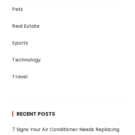
Pets
Real Estate
Sports
Technology
Travel
RECENT POSTS
7 Signs Your Air Conditioner Needs Replacing