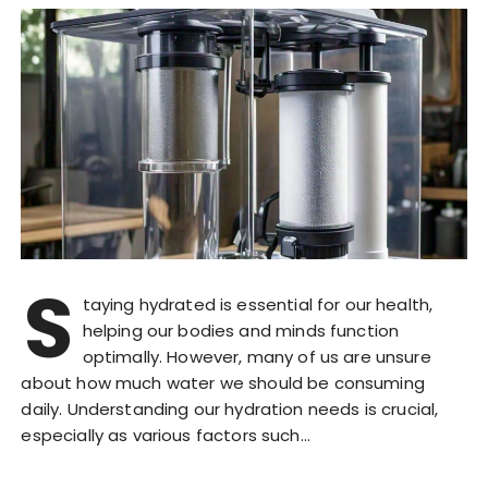
S
taying hydrated is essential for our health,
helping our bodies and minds function
optimally. However, many of us are unsure
about how much water we should be consuming
daily. Understanding our hydration needs is crucial,
especially as various factors such…