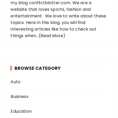
my blog conflictblotter.com. We are a
:
website that loves sports, fashion and
entertainment. We love to write about these
topics. Here in this blog, you will find
interesting articles like how to check out
things when...
(Read More)
BROWSE CATEGORY
Auto
Business
Education