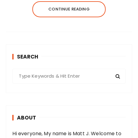
CONTINUE READING
SEARCH
S
e
a
r
c
h
ABOUT
f
o
Hi everyone, My name is Matt J. Welcome to
r