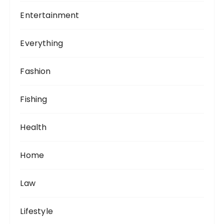
Entertainment
Everything
Fashion
Fishing
Health
Home
Law
Lifestyle