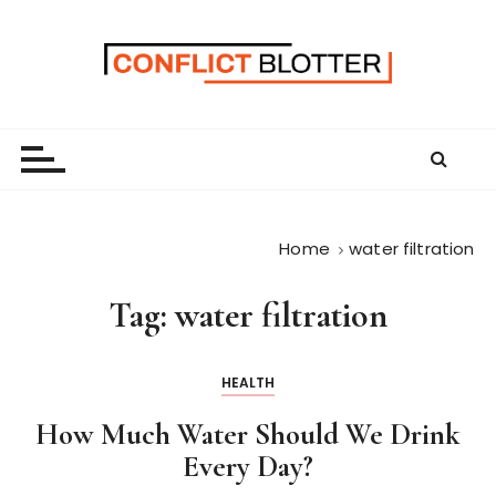
S
k
i
p
t
o
c
o
n
Home
water filtration
t
e
Tag:
water filtration
n
t
HEALTH
How Much Water Should We Drink
Every Day?