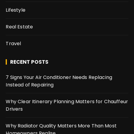
Lifestyle
Real Estate
Travel
RECENT POSTS
7 Signs Your Air Conditioner Needs Replacing
Instead of Repairing
Why Clear Itinerary Planning Matters for Chauffeur
Drivers
Why Radiator Quality Matters More Than Most
Homeowners Realise