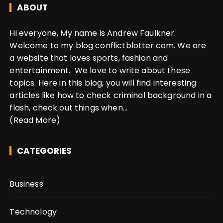
ABOUT
Hi everyone, My name is Andrew Faulkner.
Welcome to my blog conflictblotter.com. We are
a website that loves sports, fashion and
entertainment. We love to write about these
topics. Here in this blog, you will find interesting
articles like how to check criminal background in a
flash, check out things when...
(Read More)
CATEGORIES
Business
Technology