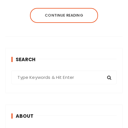
CONTINUE READING
SEARCH
S
e
a
r
c
h
ABOUT
f
o