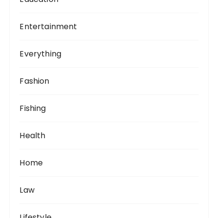
Entertainment
Everything
Fashion
Fishing
Health
Home
Law
Lifestyle