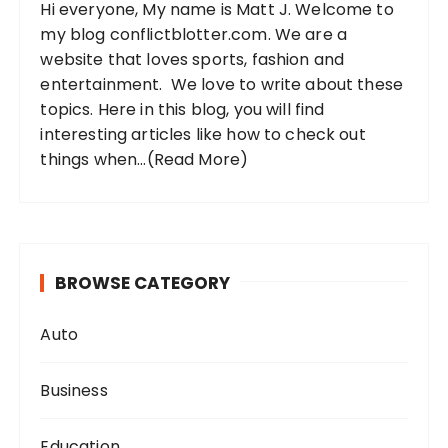
Hi everyone, My name is Matt J. Welcome to
r
my blog conflictblotter.com. We are a
:
website that loves sports, fashion and
entertainment. We love to write about these
topics. Here in this blog, you will find
interesting articles like how to check out
things when...
(Read More)
BROWSE CATEGORY
Auto
Business
Education