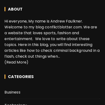
ABOUT
Hi everyone, My name is Andrew Faulkner.
Welcome to my blog conflictblotter.com. We are
a website that loves sports, fashion and
entertainment. We love to write about these
topics. Here in this blog, you will find interesting
articles like how to check criminal background in a
flash, check out things when...
(Read More)
CATEGORIES
Business