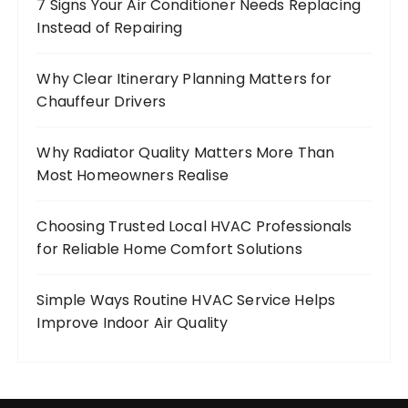
7 Signs Your Air Conditioner Needs Replacing
Instead of Repairing
Why Clear Itinerary Planning Matters for
Chauffeur Drivers
Why Radiator Quality Matters More Than
Most Homeowners Realise
Choosing Trusted Local HVAC Professionals
for Reliable Home Comfort Solutions
Simple Ways Routine HVAC Service Helps
Improve Indoor Air Quality