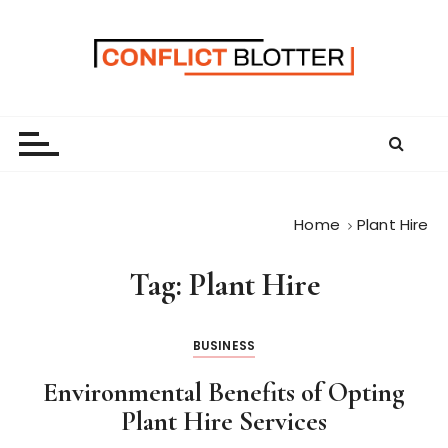
S
k
i
p
t
o
c
o
n
Home
Plant Hire
t
e
Tag:
Plant Hire
n
t
BUSINESS
Environmental Benefits of Opting
Plant Hire Services