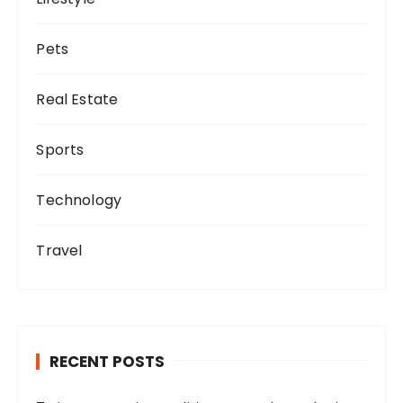
Pets
Real Estate
Sports
Technology
Travel
RECENT POSTS