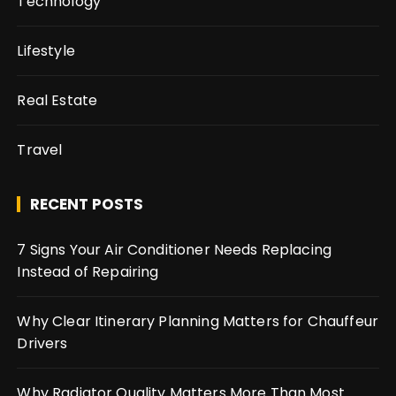
Technology
Lifestyle
Real Estate
Travel
RECENT POSTS
7 Signs Your Air Conditioner Needs Replacing
Instead of Repairing
Why Clear Itinerary Planning Matters for Chauffeur
Drivers
Why Radiator Quality Matters More Than Most