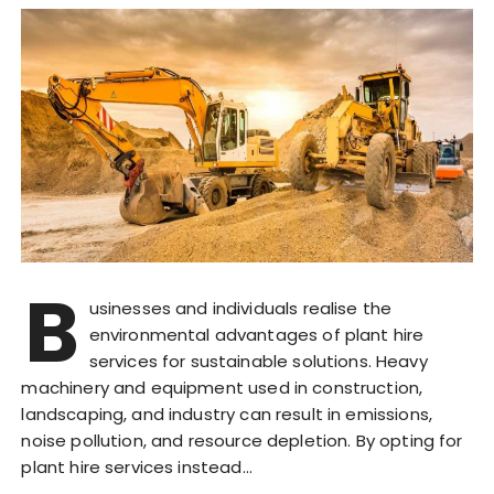
B
usinesses and individuals realise the
environmental advantages of plant hire
services for sustainable solutions. Heavy
machinery and equipment used in construction,
landscaping, and industry can result in emissions,
noise pollution, and resource depletion. By opting for
plant hire services instead…