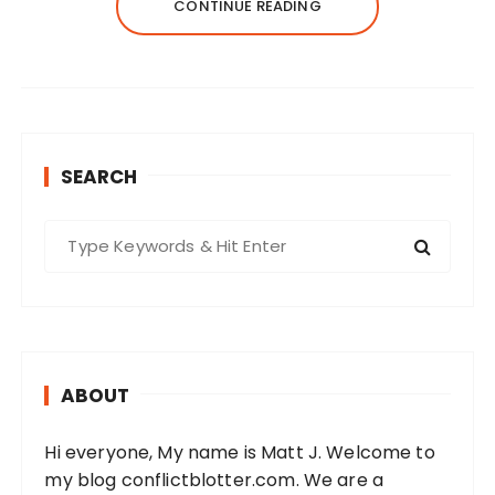
CONTINUE READING
SEARCH
S
e
a
r
c
h
ABOUT
f
o
Hi everyone, My name is Matt J. Welcome to
r
my blog conflictblotter.com. We are a
: