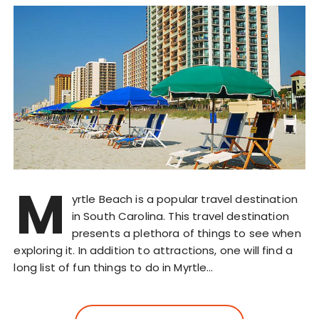
M
yrtle Beach is a popular travel destination
in South Carolina. This travel destination
presents a plethora of things to see when
exploring it. In addition to attractions, one will find a
long list of fun things to do in Myrtle…