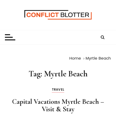
S
k
i
p
t
o
c
o
n
Home
Myrtle Beach
t
e
Tag:
Myrtle Beach
n
t
TRAVEL
Capital Vacations Myrtle Beach –
Visit & Stay