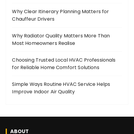
Why Clear Itinerary Planning Matters for
Chauffeur Drivers
Why Radiator Quality Matters More Than
Most Homeowners Realise
Choosing Trusted Local HVAC Professionals
for Reliable Home Comfort Solutions
Simple Ways Routine HVAC Service Helps
Improve Indoor Air Quality
ABOUT