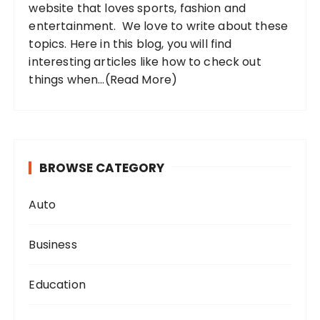
website that loves sports, fashion and
entertainment. We love to write about these
topics. Here in this blog, you will find
interesting articles like how to check out
things when...
(Read More)
BROWSE CATEGORY
Auto
Business
Education