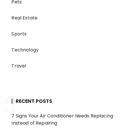
Pets
Real Estate
Sports
Technology
Travel
RECENT POSTS
7 Signs Your Air Conditioner Needs Replacing
Instead of Repairing