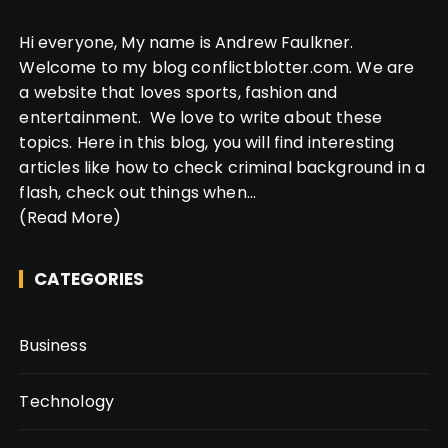
Hi everyone, My name is Andrew Faulkner.
Welcome to my blog conflictblotter.com. We are
a website that loves sports, fashion and
entertainment. We love to write about these
topics. Here in this blog, you will find interesting
articles like how to check criminal background in a
flash, check out things when...
(Read More)
CATEGORIES
Business
Technology