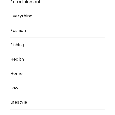
Entertainment
Everything
Fashion
Fishing
Health
Home
Law
Lifestyle