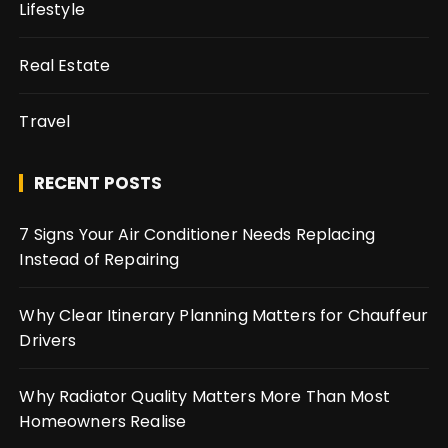
Lifestyle
Real Estate
Travel
RECENT POSTS
7 Signs Your Air Conditioner Needs Replacing
Instead of Repairing
Why Clear Itinerary Planning Matters for Chauffeur
Drivers
Why Radiator Quality Matters More Than Most
Homeowners Realise