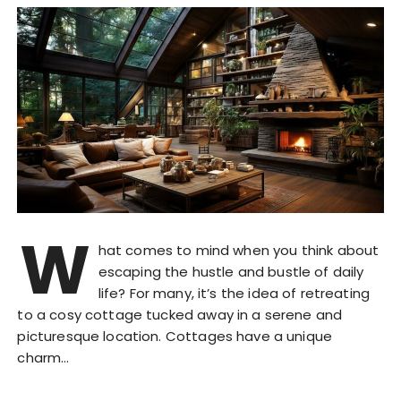
W
hat comes to mind when you think about
escaping the hustle and bustle of daily
life? For many, it’s the idea of retreating
to a cosy cottage tucked away in a serene and
picturesque location. Cottages have a unique
charm…