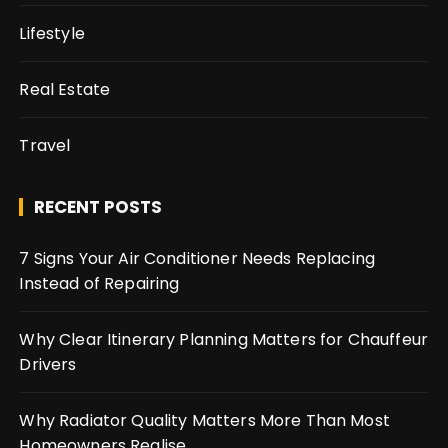
Lifestyle
Real Estate
Travel
RECENT POSTS
7 Signs Your Air Conditioner Needs Replacing
Instead of Repairing
Why Clear Itinerary Planning Matters for Chauffeur
Drivers
Why Radiator Quality Matters More Than Most
Homeowners Realise