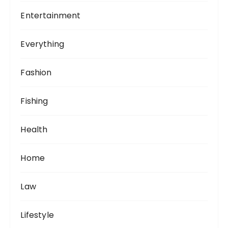
Entertainment
Everything
Fashion
Fishing
Health
Home
Law
Lifestyle