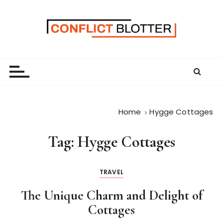
S
k
i
p
t
o
c
o
n
Home
Hygge Cottages
t
e
Tag:
Hygge Cottages
n
t
TRAVEL
The Unique Charm and Delight of
Cottages