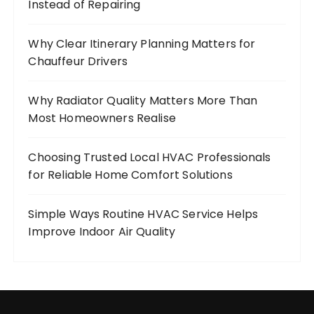
Instead of Repairing
Why Clear Itinerary Planning Matters for
Chauffeur Drivers
Why Radiator Quality Matters More Than
Most Homeowners Realise
Choosing Trusted Local HVAC Professionals
for Reliable Home Comfort Solutions
Simple Ways Routine HVAC Service Helps
Improve Indoor Air Quality