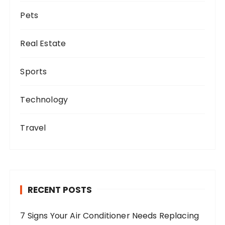
Pets
Real Estate
Sports
Technology
Travel
RECENT POSTS
7 Signs Your Air Conditioner Needs Replacing