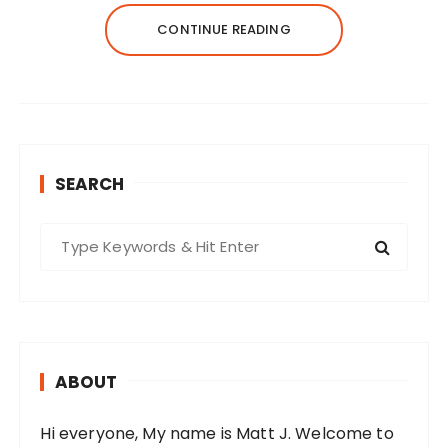
CONTINUE READING
SEARCH
S
e
a
r
c
h
ABOUT
f
o
Hi everyone, My name is Matt J. Welcome to
r