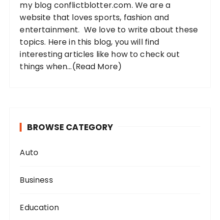
my blog conflictblotter.com. We are a
:
website that loves sports, fashion and
entertainment. We love to write about these
topics. Here in this blog, you will find
interesting articles like how to check out
things when...
(Read More)
BROWSE CATEGORY
Auto
Business
Education