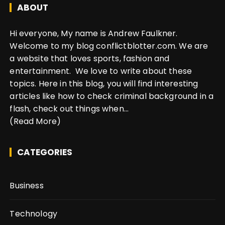
ABOUT
Hi everyone, My name is Andrew Faulkner.
Welcome to my blog conflictblotter.com. We are
a website that loves sports, fashion and
entertainment. We love to write about these
topics. Here in this blog, you will find interesting
articles like how to check criminal background in a
flash, check out things when...
(Read More)
CATEGORIES
Business
Technology