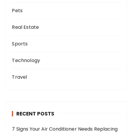
Pets
Real Estate
Sports
Technology
Travel
RECENT POSTS
7 Signs Your Air Conditioner Needs Replacing