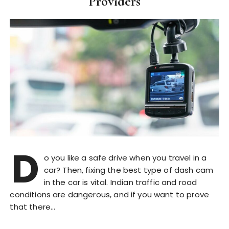
Providers
D
o you like a safe drive when you travel in a
car? Then, fixing the best type of dash cam
in the car is vital. Indian traffic and road
conditions are dangerous, and if you want to prove
that there…