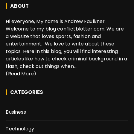
ABOUT
Hi everyone, My name is Andrew Faulkner.
Welcome to my blog conflictblotter.com. We are
a website that loves sports, fashion and
entertainment. We love to write about these
topics. Here in this blog, you will find interesting
articles like how to check criminal background in a
flash, check out things when...
(Read More)
CATEGORIES
Business
Technology