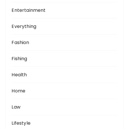
Entertainment
Everything
Fashion
Fishing
Health
Home
Law
Lifestyle