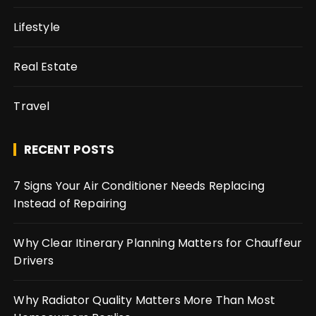
Lifestyle
Real Estate
Travel
RECENT POSTS
7 Signs Your Air Conditioner Needs Replacing
Instead of Repairing
Why Clear Itinerary Planning Matters for Chauffeur
Drivers
Why Radiator Quality Matters More Than Most