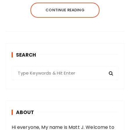
CONTINUE READING
SEARCH
S
e
a
r
c
h
ABOUT
f
o
Hi everyone, My name is Matt J. Welcome to
r