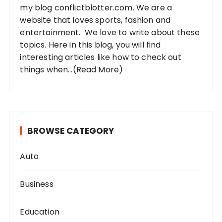
my blog conflictblotter.com. We are a
:
website that loves sports, fashion and
entertainment. We love to write about these
topics. Here in this blog, you will find
interesting articles like how to check out
things when...
(Read More)
BROWSE CATEGORY
Auto
Business
Education