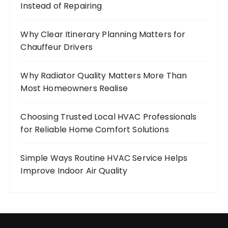
Instead of Repairing
Why Clear Itinerary Planning Matters for
Chauffeur Drivers
Why Radiator Quality Matters More Than
Most Homeowners Realise
Choosing Trusted Local HVAC Professionals
for Reliable Home Comfort Solutions
Simple Ways Routine HVAC Service Helps
Improve Indoor Air Quality