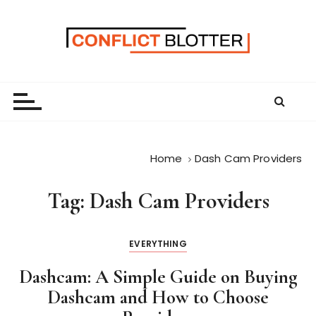
S
k
i
p
t
o
c
o
n
Home
Dash Cam Providers
t
e
Tag:
Dash Cam Providers
n
t
EVERYTHING
Dashcam: A Simple Guide on Buying
Dashcam and How to Choose