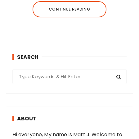
CONTINUE READING
SEARCH
S
e
a
r
c
h
ABOUT
f
o
Hi everyone, My name is Matt J. Welcome to
r