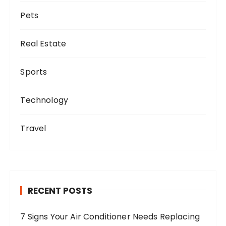
Pets
Real Estate
Sports
Technology
Travel
RECENT POSTS
7 Signs Your Air Conditioner Needs Replacing