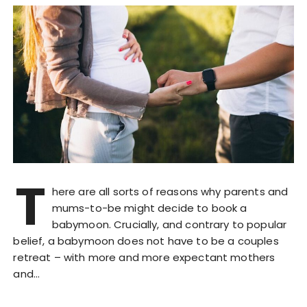
T
here are all sorts of reasons why parents and
mums-to-be might decide to book a
babymoon. Crucially, and contrary to popular
belief, a babymoon does not have to be a couples
retreat – with more and more expectant mothers
and…