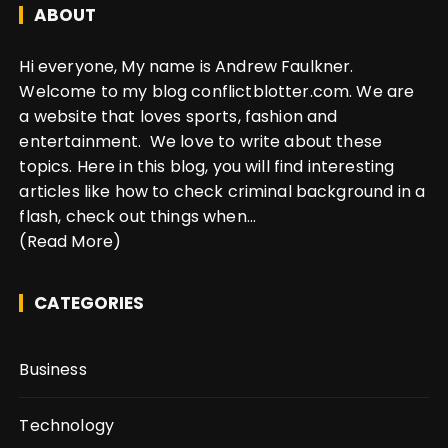
ABOUT
Hi everyone, My name is Andrew Faulkner.
Welcome to my blog conflictblotter.com. We are
a website that loves sports, fashion and
entertainment. We love to write about these
topics. Here in this blog, you will find interesting
articles like how to check criminal background in a
flash, check out things when...
(Read More)
CATEGORIES
Business
Technology