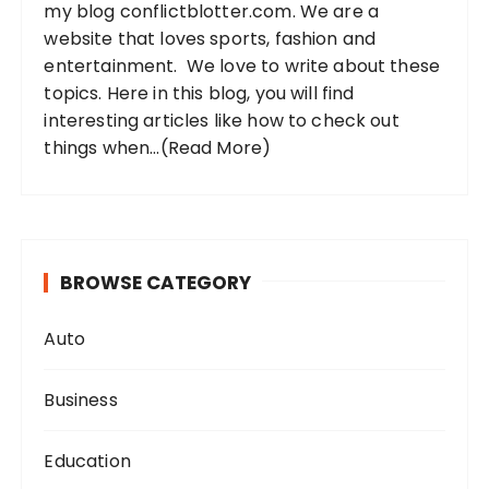
my blog conflictblotter.com. We are a
:
website that loves sports, fashion and
entertainment. We love to write about these
topics. Here in this blog, you will find
interesting articles like how to check out
things when...
(Read More)
BROWSE CATEGORY
Auto
Business
Education