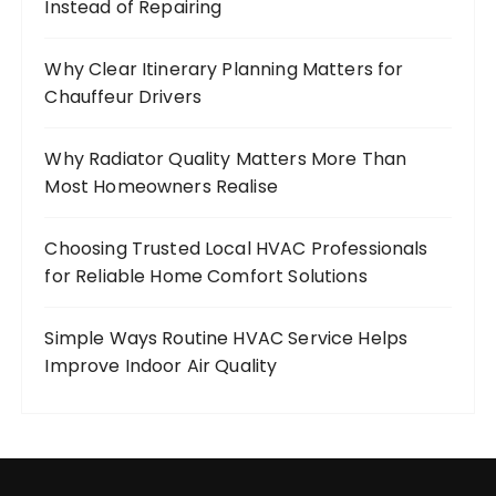
Instead of Repairing
Why Clear Itinerary Planning Matters for
Chauffeur Drivers
Why Radiator Quality Matters More Than
Most Homeowners Realise
Choosing Trusted Local HVAC Professionals
for Reliable Home Comfort Solutions
Simple Ways Routine HVAC Service Helps
Improve Indoor Air Quality