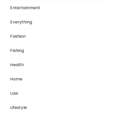
Entertainment
Everything
Fashion
Fishing
Health
Home
Law
Lifestyle