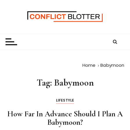
S
k
i
p
t
o
c
o
n
Home
Babymoon
t
e
Tag:
Babymoon
n
t
LIFESTYLE
How Far In Advance Should I Plan A
Babymoon?