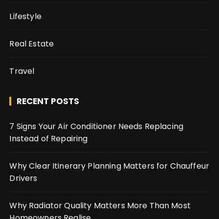
Lifestyle
Real Estate
Travel
RECENT POSTS
7 Signs Your Air Conditioner Needs Replacing
Instead of Repairing
Why Clear Itinerary Planning Matters for Chauffeur
Drivers
Why Radiator Quality Matters More Than Most
Homeowners Realise