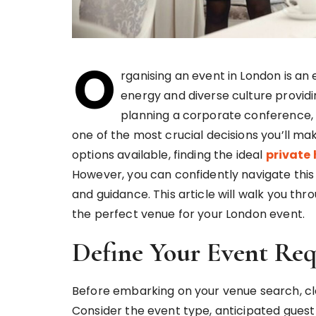
O
rganising an event in London is an 
energy and diverse culture provi
planning a corporate conference, 
one of the most crucial decisions you’ll ma
options available, finding the ideal
private 
However, you can confidently navigate thi
and guidance. This article will walk you t
the perfect venue for your London event.
Define Your Event Re
Before embarking on your venue search, cle
Consider the event type, anticipated guest