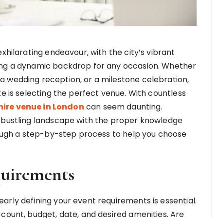
exhilarating endeavour, with the city’s vibrant
ding a dynamic backdrop for any occasion. Whether
a wedding reception, or a milestone celebration,
ke is selecting the perfect venue. With countless
hire venue in London
can seem daunting.
s bustling landscape with the proper knowledge
hrough a step-by-step process to help you choose
quirements
arly defining your event requirements is essential.
 count, budget, date, and desired amenities. Are