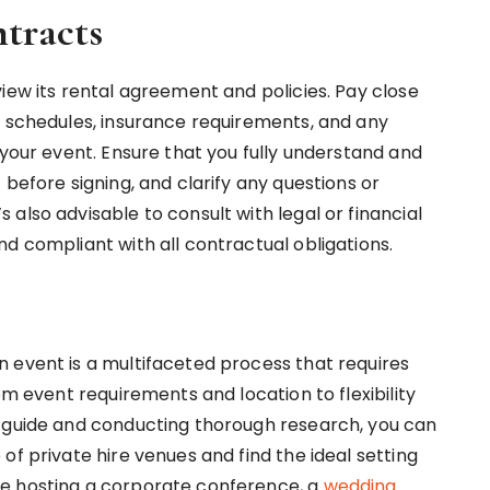
tracts
iew its rental agreement and policies. Pay close
t schedules, insurance requirements, and any
 your event. Ensure that you fully understand and
 before signing, and clarify any questions or
also advisable to consult with legal or financial
d compliant with all contractual obligations.
 event is a multifaceted process that requires
om event requirements and location to flexibility
p guide and conducting thorough research, you can
of private hire venues and find the ideal setting
re hosting a corporate conference, a
wedding