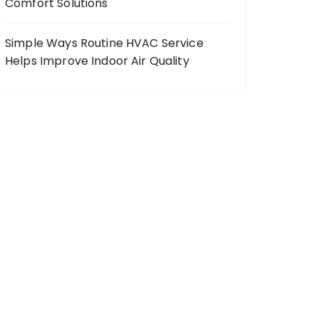
Comfort Solutions
Simple Ways Routine HVAC Service
Helps Improve Indoor Air Quality