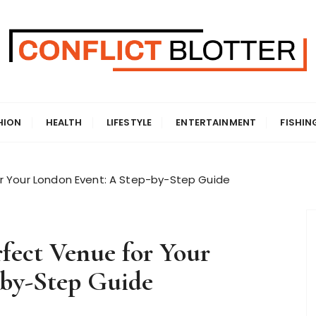
HION
HEALTH
LIFESTYLE
ENTERTAINMENT
FISHIN
r Your London Event: A Step-by-Step Guide
fect Venue for Your
-by-Step Guide