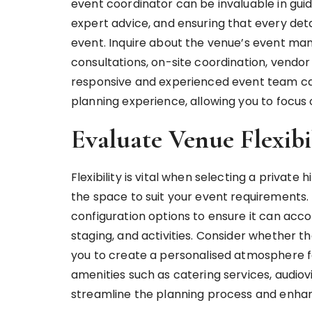
event coordinator can be invaluable in guid
expert advice, and ensuring that every deta
event. Inquire about the venue’s event ma
consultations, on-site coordination, vendor 
responsive and experienced event team can
planning experience, allowing you to focus 
Evaluate Venue Flexibi
Flexibility is vital when selecting a private 
the space to suit your event requirements. 
configuration options to ensure it can ac
staging, and activities. Consider whether th
you to create a personalised atmosphere for
amenities such as catering services, audiov
streamline the planning process and enha