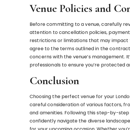
Venue Policies and Con
Before committing to a venue, carefully rev
attention to cancellation policies, paymen
restrictions or limitations that may impact
agree to the terms outlined in the contract
concerns with the venue’s management. It’s 
professionals to ensure you’re protected an
Conclusion
Choosing the perfect venue for your London
careful consideration of various factors, fr
and amenities. Following this step-by-ste
confidently navigate the diverse landscape 
for your upcoming occasion. Whether you’