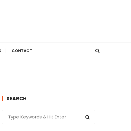
G
CONTACT
SEARCH
S
e
a