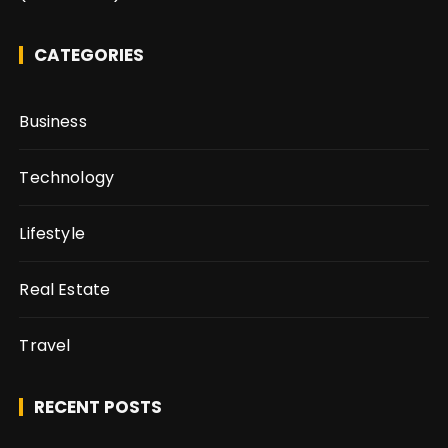
CATEGORIES
Business
Technology
Lifestyle
Real Estate
Travel
RECENT POSTS