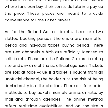
where fans can buy their tennis tickets in a pay up
the price. These places are meant to provide
convenience for the ticket buyers.
As for the Roland Garros tickets, there are two
slotted booking periods; there is a premium offer
period and individual ticket-buying period. There
are two channels, which are officially licensed to
sell tickets. These are the Rolland Garros ticketing
site and any one of the six official agencies. Tickets
are sold at face value. If a ticket is bought from an
unofficial channel, the holder runs the risk of being
denied entry into the stadium. There are four order
methods to buy tickets, namely online, on-site, by
mail and through agencies. The online method
offers real-time availabilities, and on the site is