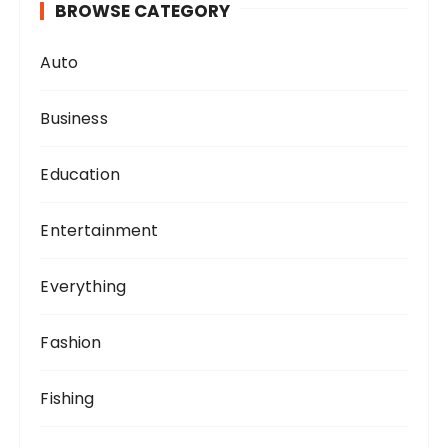
BROWSE CATEGORY
Auto
Business
Education
Entertainment
Everything
Fashion
Fishing