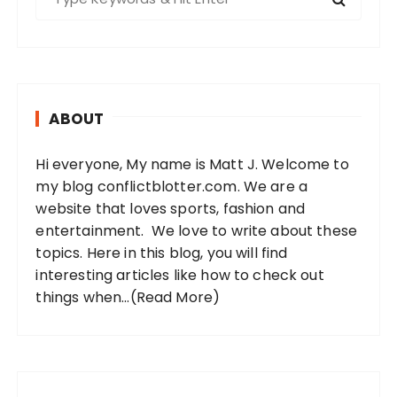
e
a
r
c
h
ABOUT
f
o
Hi everyone, My name is Matt J. Welcome to
r
my blog conflictblotter.com. We are a
:
website that loves sports, fashion and
entertainment. We love to write about these
topics. Here in this blog, you will find
interesting articles like how to check out
things when...
(Read More)