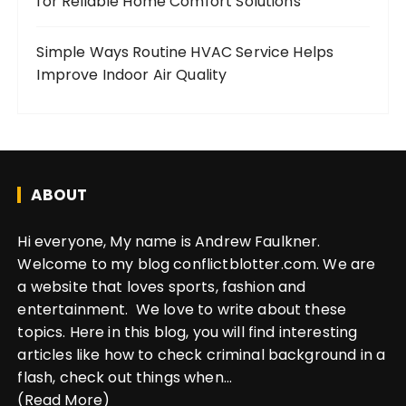
for Reliable Home Comfort Solutions
Simple Ways Routine HVAC Service Helps
Improve Indoor Air Quality
ABOUT
Hi everyone, My name is Andrew Faulkner.
Welcome to my blog conflictblotter.com. We are
a website that loves sports, fashion and
entertainment. We love to write about these
topics. Here in this blog, you will find interesting
articles like how to check criminal background in a
flash, check out things when...
(Read More)