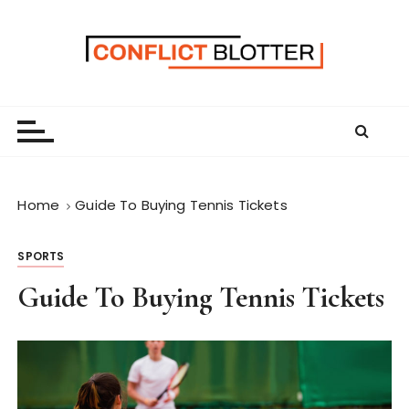
S
k
i
p
t
o
c
o
n
Home
Guide To Buying Tennis Tickets
t
e
SPORTS
n
t
Guide To Buying Tennis Tickets