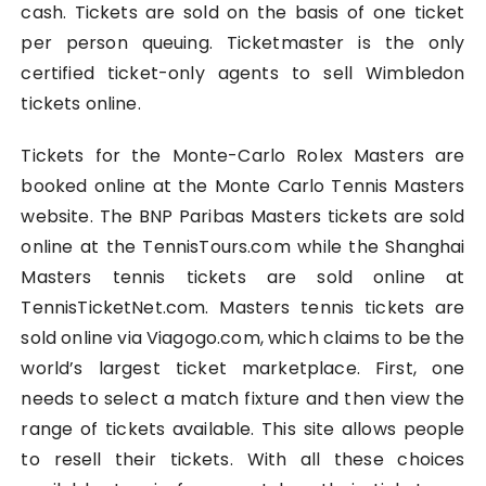
cash. Tickets are sold on the basis of one ticket
per person queuing. Ticketmaster is the only
certified ticket-only agents to sell Wimbledon
tickets online.
Tickets for the Monte-Carlo Rolex Masters are
booked online at the Monte Carlo Tennis Masters
website. The BNP Paribas Masters tickets are sold
online at the TennisTours.com while the Shanghai
Masters tennis tickets are sold online at
TennisTicketNet.com. Masters tennis tickets are
sold online via Viagogo.com, which claims to be the
world’s largest ticket marketplace. First, one
needs to select a match fixture and then view the
range of tickets available. This site allows people
to resell their tickets. With all these choices