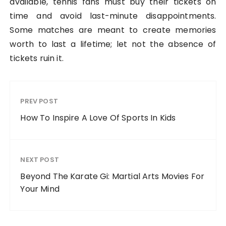
available, tennis fans must buy their tickets on
time and avoid last-minute disappointments.
Some matches are meant to create memories
worth to last a lifetime; let not the absence of
tickets ruin it.
PREV POST
How To Inspire A Love Of Sports In Kids
NEXT POST
Beyond The Karate Gi: Martial Arts Movies For
Your Mind