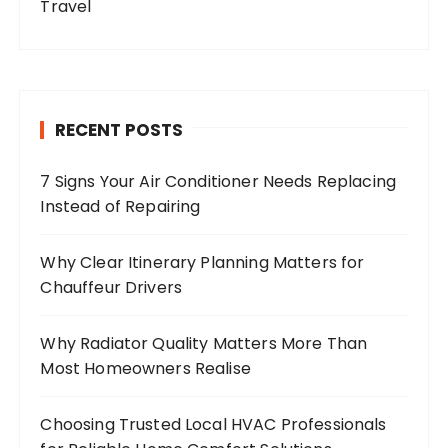
Travel
RECENT POSTS
7 Signs Your Air Conditioner Needs Replacing
Instead of Repairing
Why Clear Itinerary Planning Matters for
Chauffeur Drivers
Why Radiator Quality Matters More Than
Most Homeowners Realise
Choosing Trusted Local HVAC Professionals