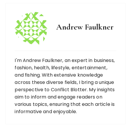
Andrew Faulkner
I'm Andrew Faulkner, an expert in business,
fashion, health, lifestyle, entertainment,
and fishing. With extensive knowledge
across these diverse fields, I bring a unique
perspective to Conflict Blotter. My insights
aim to inform and engage readers on
various topics, ensuring that each article is
informative and enjoyable.