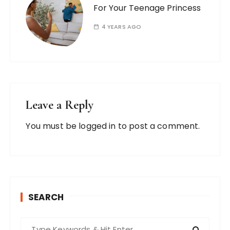
For Your Teenage Princess
4 YEARS AGO
Leave a Reply
You must be
logged in
to post a comment.
SEARCH
S