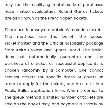
only for the qualifying matches. Mail purchases
have limited availabilities. Roland Garros tickets
are also known as the French open tickets.
There are four ways to obtain Wimbledon tickets.
The methods are the ballot, the queue,
Ticketmaster and the Official hospitality package
from Keith Prowse and Sports World. The ballot
does not automatically guarantee one the
purchase of a ticket as successful applicants is
chosen randomly by a computer. One cannot
request tickets for specific dates or courts. In
order to apply for the tickets, one has to fill in a
Public Ballot application form. When it comes to
the queue method, a limited number of tickets are
sold on the day of play, and payment is strictly by