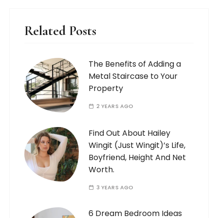
Related Posts
The Benefits of Adding a
Metal Staircase to Your
Property
2 YEARS AGO
Find Out About Hailey
Wingit (Just Wingit)’s Life,
Boyfriend, Height And Net
Worth.
3 YEARS AGO
6 Dream Bedroom Ideas