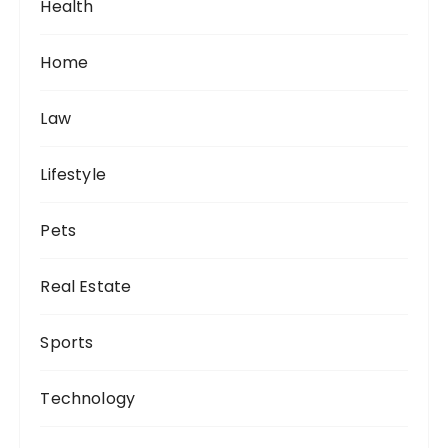
Health
Home
Law
Lifestyle
Pets
Real Estate
Sports
Technology