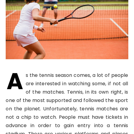
A
s the tennis season comes, a lot of people
are interested in watching some, if not all
of the matches. Tennis, in its own right, is
one of the most supported and followed the sport
on the planet. Unfortunately, tennis matches are
not a chip to watch. People must have tickets in
advance in order to gain entry into a tennis
stadium. There are various platforms and places