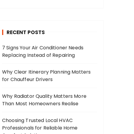
RECENT POSTS
7 Signs Your Air Conditioner Needs
Replacing Instead of Repairing
Why Clear Itinerary Planning Matters
for Chauffeur Drivers
Why Radiator Quality Matters More
Than Most Homeowners Realise
Choosing Trusted Local HVAC
Professionals for Reliable Home