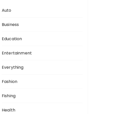
Auto
Business
Education
Entertainment
Everything
Fashion
Fishing
Health