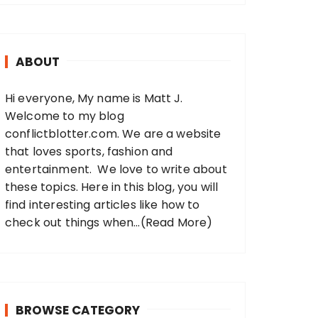
r
c
h
ABOUT
f
o
Hi everyone, My name is Matt J.
r
Welcome to my blog
:
conflictblotter.com. We are a website
that loves sports, fashion and
entertainment. We love to write about
these topics. Here in this blog, you will
find interesting articles like how to
check out things when...
(Read More)
BROWSE CATEGORY