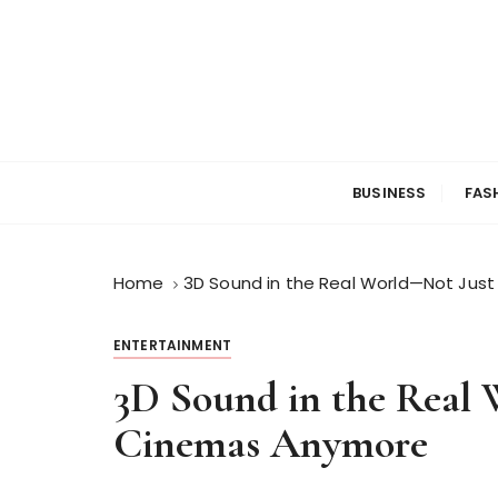
S
k
i
p
t
o
c
BUSINESS
FAS
o
n
t
Home
3D Sound in the Real World—Not Jus
e
n
t
ENTERTAINMENT
3D Sound in the Real 
Cinemas Anymore