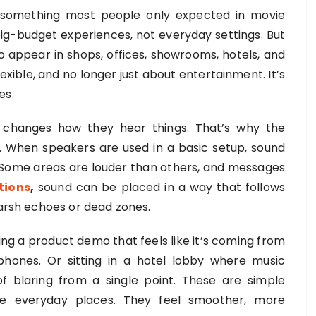
 something most people only expected in movie
big-budget experiences, not everyday settings. But
to appear in shops, offices, showrooms, hotels, and
exible, and no longer just about entertainment. It’s
es.
changes how they hear things. That’s why the
r. When speakers are used in a basic setup, sound
Some areas are louder than others, and messages
tions
,
sound can be placed in a way that follows
harsh echoes or dead zones.
ing a product demo that feels like it’s coming from
phones. Or sitting in a hotel lobby where music
 blaring from a single point. These are simple
e everyday places. They feel smoother, more