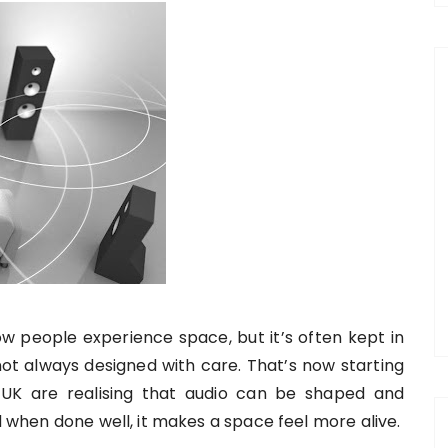
w people experience space, but it’s often kept in
 not always designed with care. That’s now starting
 UK are realising that audio can be shaped and
nd when done well, it makes a space feel more alive.