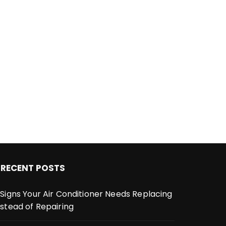
RECENT POSTS
 Signs Your Air Conditioner Needs Replacing
nstead of Repairing