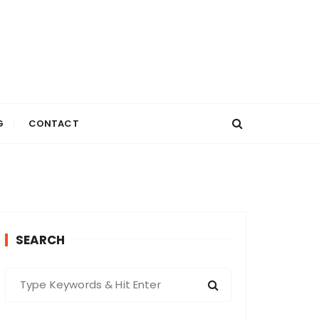
G
CONTACT
SEARCH
S
e
a