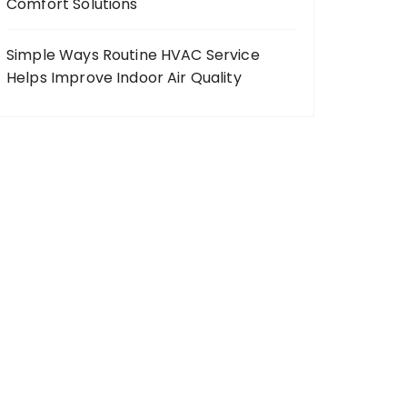
Comfort Solutions
Simple Ways Routine HVAC Service
Helps Improve Indoor Air Quality