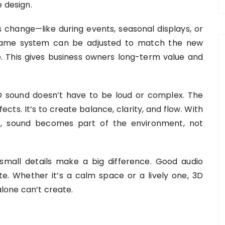
 design.
es change—like during events, seasonal displays, or
same system can be adjusted to match the new
e. This gives business owners long-term value and
 sound doesn’t have to be loud or complex. The
ects. It’s to create balance, clarity, and flow. With
ace, sound becomes part of the environment, not
mall details make a big difference. Good audio
. Whether it’s a calm space or a lively one, 3D
alone can’t create.