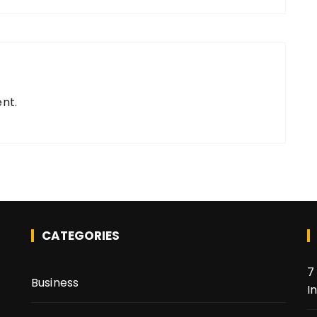
nt.
CATEGORIES
7
Business
I