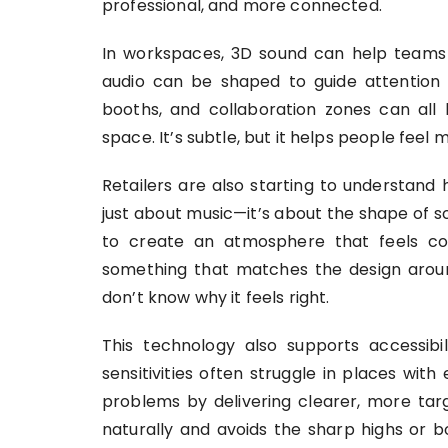
professional, and more connected.
In workspaces, 3D sound can help teams 
audio can be shaped to guide attention o
booths, and collaboration zones can all 
space. It’s subtle, but it helps people feel 
Retailers are also starting to understand h
just about music—it’s about the shape of s
to create an atmosphere that feels co
something that matches the design aroun
don’t know why it feels right.
This technology also supports accessibil
sensitivities often struggle in places wi
problems by delivering clearer, more ta
naturally and avoids the sharp highs or 