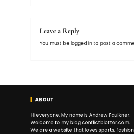
Leave a Reply
You must be
logged in
to post a comme
ABOUT
Hi everyone, My name is Andrew Faulkner.
Welcome to my blog conflictblotter.com.
We are a website that loves sports, fashion