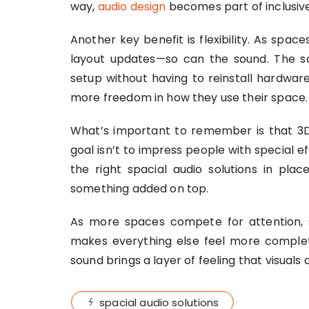
way,
audio design
becomes part of inclusive
Another key benefit is flexibility. As spac
layout updates—so can the sound. The 
setup without having to reinstall hardwar
more freedom in how they use their space.
What’s important to remember is that 3D
goal isn’t to impress people with special eff
the right spacial audio solutions in pl
something added on top.
As more spaces compete for attention, s
makes everything else feel more complete
sound brings a layer of feeling that visuals 
spacial audio solutions