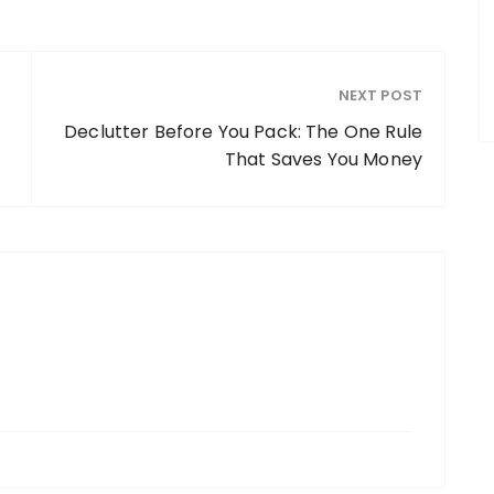
NEXT POST
Declutter Before You Pack: The One Rule
That Saves You Money