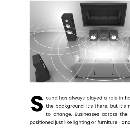
S
ound has always played a role in ho
the background. It’s there, but it’s
to change. Businesses across the
positioned just like lighting or furniture—a