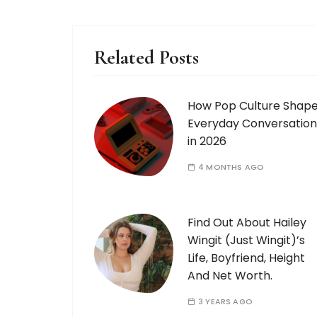
Related Posts
How Pop Culture Shap
Everyday Conversation
in 2026
4 MONTHS AGO
Find Out About Hailey
Wingit (Just Wingit)’s
Life, Boyfriend, Height
And Net Worth.
3 YEARS AGO