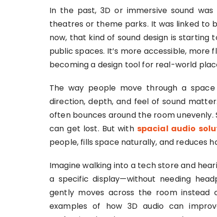
In the past, 3D or immersive sound was
theatres or theme parks. It was linked to 
now, that kind of sound design is starting 
public spaces. It’s more accessible, more fl
becoming a design tool for real-world plac
The way people move through a space 
direction, depth, and feel of sound matte
often bounces around the room unevenly. 
can get lost. But with
spacial audio solu
people, fills space naturally, and reduces 
Imagine walking into a tech store and hear
a specific display—without needing head
gently moves across the room instead of
examples of how 3D audio can improv