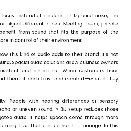
focus. Instead of random background noise, the
r signal different zones. Meeting areas, private
benefit from sound that fits the purpose of the
more in control of their environment.
ow this kind of audio adds to their brand. It’s not
ound. Spacial audio solutions allow business owners
nsistent and intentional. When customers hear
d them, it adds trust and comfort—even if they
ity. People with hearing differences or sensory
th echo or uneven sound. A 3D setup reduces those
rgeted audio. It helps speech come through more
booming lows that can be hard to manage. In this