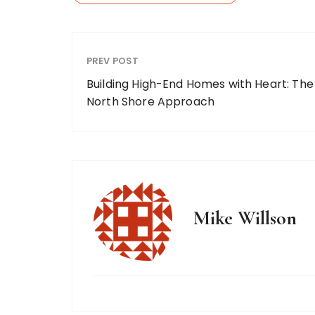
PREV POST
Building High-End Homes with Heart: The
North Shore Approach
Mike Willson