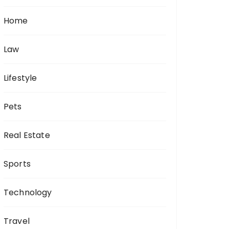
Home
Law
Lifestyle
Pets
Real Estate
Sports
Technology
Travel