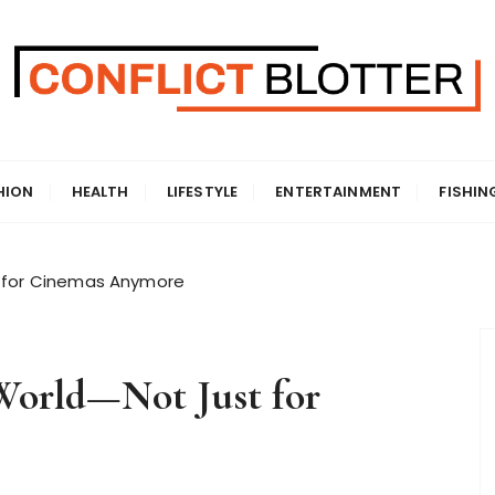
HION
HEALTH
LIFESTYLE
ENTERTAINMENT
FISHIN
t for Cinemas Anymore
World—Not Just for