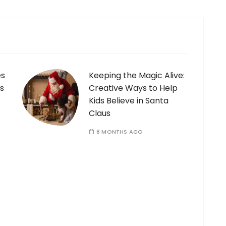
es
Keeping the Magic Alive:
s
Creative Ways to Help
Kids Believe in Santa
Claus
8 MONTHS AGO