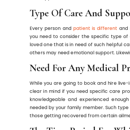
Type Of Care And Suppo
Every person and
patient is different
and s
you need to consider the specific type of
loved one that is in need of such helpful 
others may need emotional support. Likewis
Need For Any Medical Pr
While you are going to book and hire live-
clear in mind if you need specific care p
knowledgeable and experienced enough t
needed by your family member. Such type o
those getting recovered from certain ailme