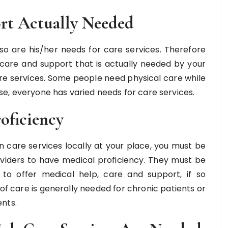
rt Actually Needed
o are his/her needs for care services. Therefore
 care and support that is actually needed by your
care services. Some people need physical care while
e, everyone has varied needs for care services.
oficiency
in care services locally at your place, you must be
roviders to have medical proficiency. They must be
o offer medical help, care and support, if so
f care is generally needed for chronic patients or
nts.