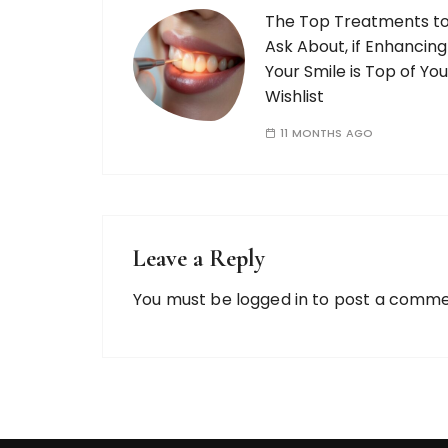
The Top Treatments t
Ask About, if Enhancing
Your Smile is Top of You
Wishlist
11 MONTHS AGO
Leave a Reply
You must be
logged in
to post a comme