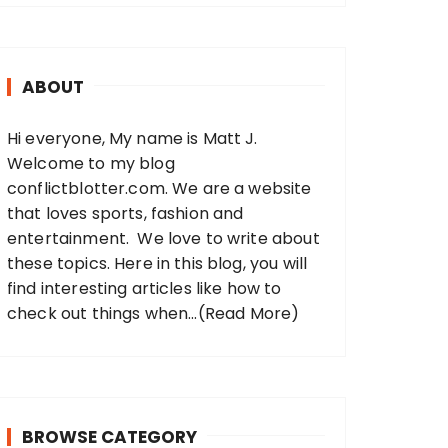
r
c
h
ABOUT
f
o
Hi everyone, My name is Matt J.
r
Welcome to my blog
:
conflictblotter.com. We are a website
that loves sports, fashion and
entertainment. We love to write about
these topics. Here in this blog, you will
find interesting articles like how to
check out things when...
(Read More)
BROWSE CATEGORY