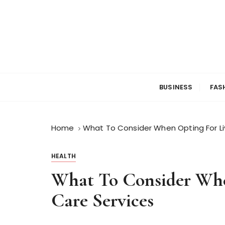
S
k
i
p
t
o
c
BUSINESS
FAS
o
n
t
Home
What To Consider When Opting For Li
e
n
t
HEALTH
What To Consider Whe
Care Services