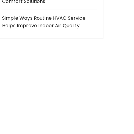
Comfort Solutions
Simple Ways Routine HVAC Service
Helps Improve Indoor Air Quality