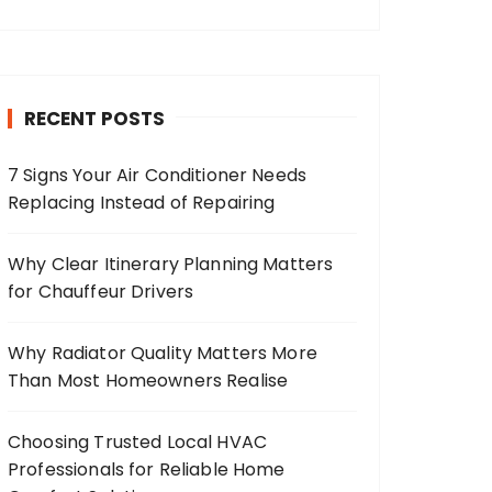
RECENT POSTS
7 Signs Your Air Conditioner Needs
Replacing Instead of Repairing
Why Clear Itinerary Planning Matters
for Chauffeur Drivers
Why Radiator Quality Matters More
Than Most Homeowners Realise
Choosing Trusted Local HVAC
Professionals for Reliable Home