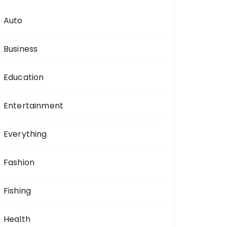
Auto
Business
Education
Entertainment
Everything
Fashion
Fishing
Health