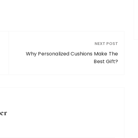
NEXT POST
Why Personalized Cushions Make The
Best Gift?
er