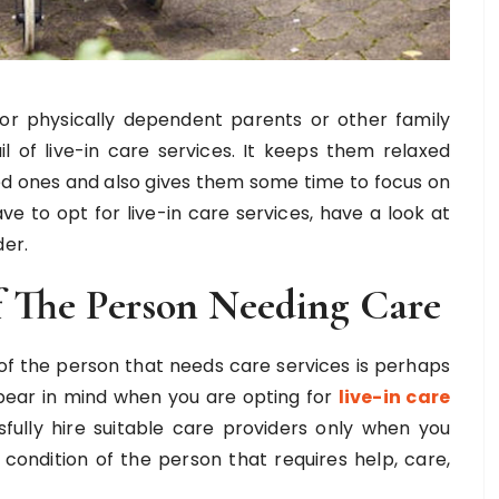
 or physically dependent parents or other family
of live-in care services. It keeps them relaxed
ved ones and also gives them some time to focus on
ave to opt for live-in care services, have a look at
der.
 The Person Needing Care
 of the person that needs care services is perhaps
 bear in mind when you are opting for
live-in care
sfully hire suitable care providers only when you
ondition of the person that requires help, care,