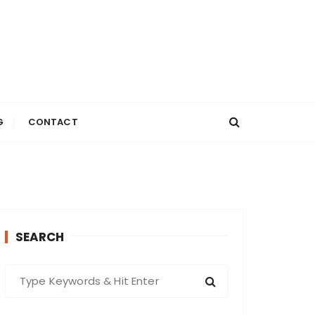
G
CONTACT
SEARCH
S
e
a