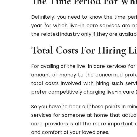
The Time Period For Whi
Definitely, you need to know the time per
year for which live-in care services are 
the related industry only if they are avail
Total Costs For Hiring Li
For availing of the live-in care services f
amount of money to the concerned profes
total costs involved with hiring such ser
prefer competitively charging live-in care 
So you have to bear all these points in mi
services for someone at home that actuall
care providers is all the more important a
and comfort of your loved ones.