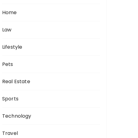
Home
Law
Lifestyle
Pets
Real Estate
Sports
Technology
Travel