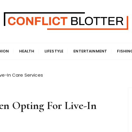
HION
HEALTH
LIFESTYLE
ENTERTAINMENT
FISHIN
ve-In Care Services
n Opting For Live-In