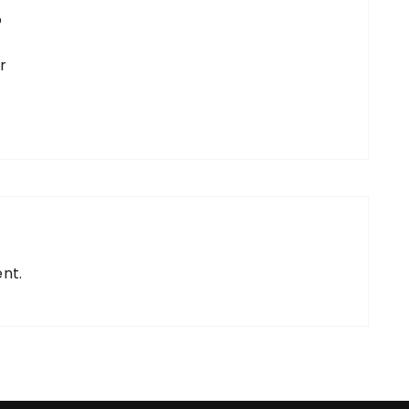
o
r
nt.