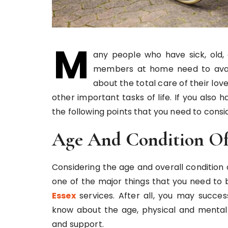
M
any people who have sick, old,
members at home need to avail 
about the total care of their lo
other important tasks of life. If you also h
the following points that you need to consi
Age And Condition Of
Considering the age and overall condition
one of the major things that you need to
Essex
services. After all, you may succes
know about the age, physical and mental c
and support.