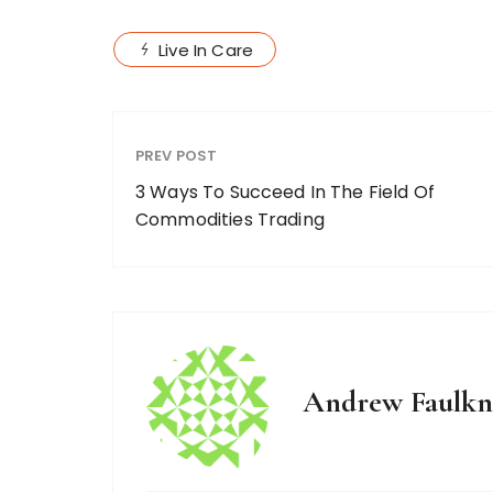
Live In Care
PREV POST
3 Ways To Succeed In The Field Of
Commodities Trading
Andrew Faulkn