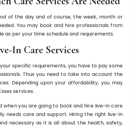
ch Care Services Are Needed
iod of the day and of course, the week, month or
needed. You may book and hire professionals from
able as per your time schedule and requirements.
ve-In Care Services
or your specific requirements, you have to pay some
sionals. Thus you need to take into account the
vices. Depending upon your affordability, you may
Essex services.
nd when you are going to book and hire live-in care
y needs care and support. Hiring the right live-in
nd necessary as it is all about the health, safety,