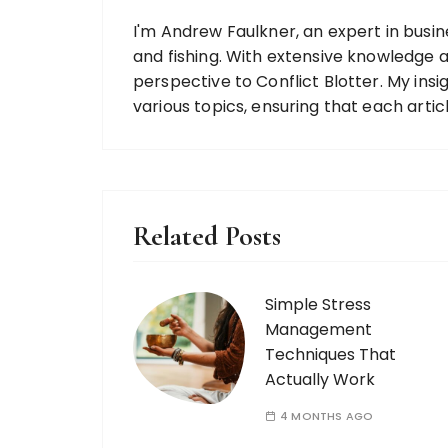
I'm Andrew Faulkner, an expert in busine
and fishing. With extensive knowledge ac
perspective to Conflict Blotter. My ins
various topics, ensuring that each artic
Related Posts
Simple Stress
Management
Techniques That
Actually Work
4 MONTHS AGO