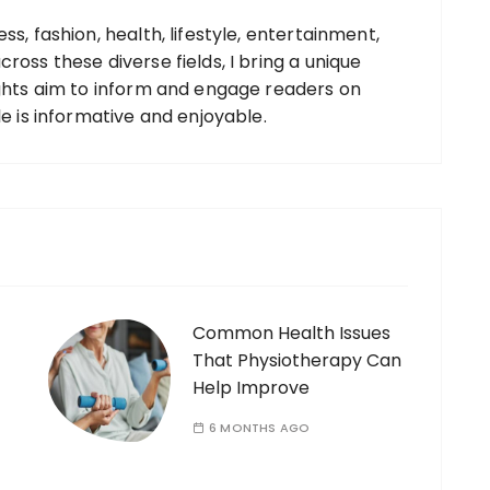
ss, fashion, health, lifestyle, entertainment,
ross these diverse fields, I bring a unique
ights aim to inform and engage readers on
le is informative and enjoyable.
Common Health Issues
That Physiotherapy Can
Help Improve
6 MONTHS AGO