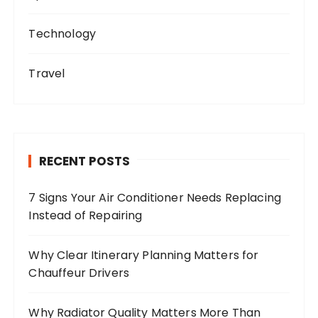
Technology
Travel
RECENT POSTS
7 Signs Your Air Conditioner Needs Replacing
Instead of Repairing
Why Clear Itinerary Planning Matters for
Chauffeur Drivers
Why Radiator Quality Matters More Than