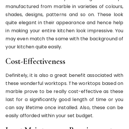
manufactured from marble in varieties of colours,
shades, designs, patterns and so on. These look
quite elegant in their appearance and hence help
in making your entire kitchen look impressive. You
may even match the same with the background of
your kitchen quite easily.
Cost-Effectiveness
Definitely, it is also a great benefit associated with
these wonderful worktops. The worktops based on
marble prove to be really cost-effective as these
last for a significantly good length of time or you
can say lifetime once installed. Also, these can be
easily afforded within your set budget.