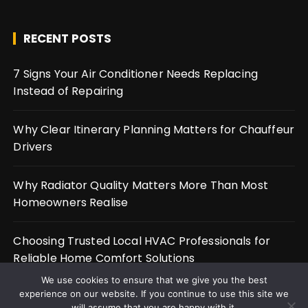
RECENT POSTS
7 Signs Your Air Conditioner Needs Replacing
Instead of Repairing
Why Clear Itinerary Planning Matters for Chauffeur
Drivers
Why Radiator Quality Matters More Than Most
Homeowners Realise
Choosing Trusted Local HVAC Professionals for
Reliable Home Comfort Solutions
We use cookies to ensure that we give you the best
experience on our website. If you continue to use this site we
will assume that you are happy with it.