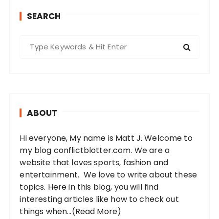
SEARCH
S
e
a
r
c
h
ABOUT
f
o
Hi everyone, My name is Matt J. Welcome to
r
my blog conflictblotter.com. We are a
:
website that loves sports, fashion and
entertainment. We love to write about these
topics. Here in this blog, you will find
interesting articles like how to check out
things when...
(Read More)