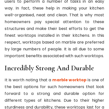
users to perform a number of tasks in an easy
way. In fact, these help in making your kitchen
well-organised, neat and clean. That is why most
homeowners pay special attention to these
structures and make their best efforts to get the
finest worktops installed in their kitchens. In this
respect, worktops based on marble are preferred
by large numbers of people. It is all due to some
important benefits associated with such worktops.
Incredibly Strong And Durable
It is worth noting that a
marble worktop
is one of
the best options for such homeowners that look
forward to a strong and durable option for
different types of kitchens. Due to their higher
sturdiness and durability, these worktops last for a