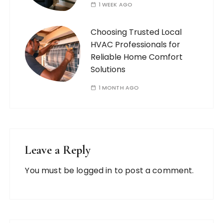
1 WEEK AGO
Choosing Trusted Local
HVAC Professionals for
Reliable Home Comfort
Solutions
1 MONTH AGO
Leave a Reply
You must be
logged in
to post a comment.