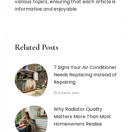
various topics, ensuring that each article is
informative and enjoyable.
Related Posts
7 Signs Your Air Conditioner
Needs Replacing Instead of
Repairing
6 DAYS AGO
Why Radiator Quality
Matters More Than Most
Homeowners Realise