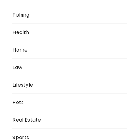
Fishing
Health
Home
Law
Lifestyle
Pets
Real Estate
Sports