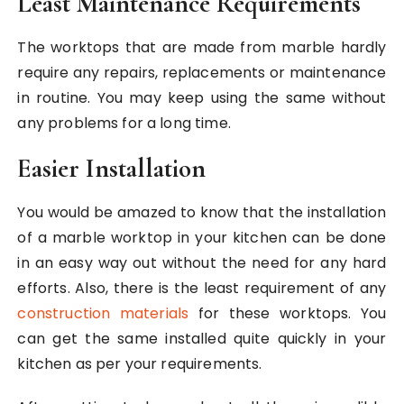
Least Maintenance Requirements
The worktops that are made from marble hardly
require any repairs, replacements or maintenance
in routine. You may keep using the same without
any problems for a long time.
Easier Installation
You would be amazed to know that the installation
of a marble worktop in your kitchen can be done
in an easy way out without the need for any hard
efforts. Also, there is the least requirement of any
construction materials
for these worktops. You
can get the same installed quite quickly in your
kitchen as per your requirements.