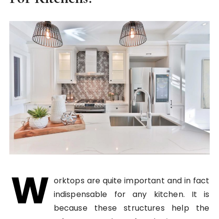
W
orktops are quite important and in fact
indispensable for any kitchen. It is
because these structures help the