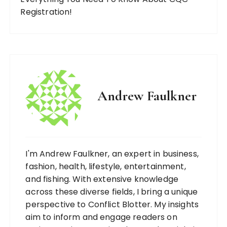
Registration!
Andrew Faulkner
I'm Andrew Faulkner, an expert in business,
fashion, health, lifestyle, entertainment,
and fishing. With extensive knowledge
across these diverse fields, I bring a unique
perspective to Conflict Blotter. My insights
aim to inform and engage readers on