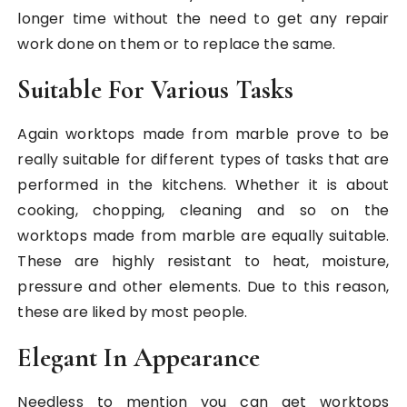
longer time without the need to get any repair
work done on them or to replace the same.
Suitable For Various Tasks
Again worktops made from marble prove to be
really suitable for different types of tasks that are
performed in the kitchens. Whether it is about
cooking, chopping, cleaning and so on the
worktops made from marble are equally suitable.
These are highly resistant to heat, moisture,
pressure and other elements. Due to this reason,
these are liked by most people.
Elegant In Appearance
Needless to mention you can get worktops