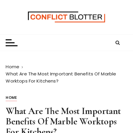
S
k
i
p
t
o
c
o
n
Home
t
What Are The Most Important Benefits Of Marble
e
Worktops For Kitchens?
n
t
HOME
What Are The Most Important
Benefits Of Marble Worktops
For Kitchens?