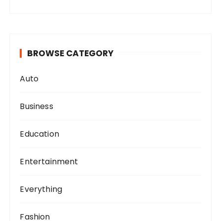
BROWSE CATEGORY
Auto
Business
Education
Entertainment
Everything
Fashion