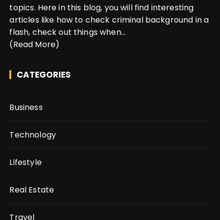
topics. Here in this blog, you will find interesting
articles like how to check criminal background in a
flash, check out things when...
(Read More)
CATEGORIES
Business
Technology
Lifestyle
Real Estate
Travel