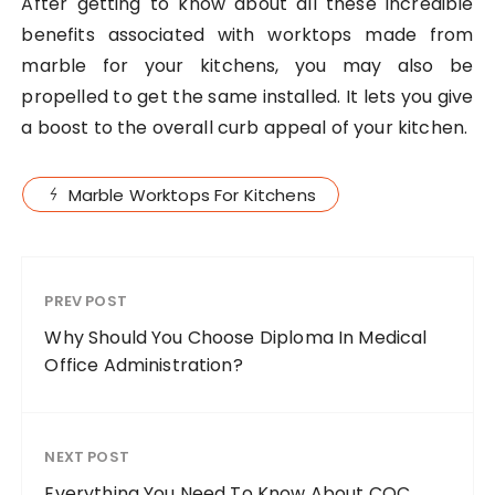
After getting to know about all these incredible
benefits associated with worktops made from
marble for your kitchens, you may also be
propelled to get the same installed. It lets you give
a boost to the overall curb appeal of your kitchen.
Marble Worktops For Kitchens
PREV POST
Why Should You Choose Diploma In Medical
Office Administration?
NEXT POST
Everything You Need To Know About CQC