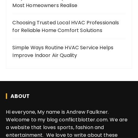
Most Homeowners Realise
Choosing Trusted Local HVAC Professionals
for Reliable Home Comfort Solutions
Simple Ways Routine HVAC Service Helps
Improve Indoor Air Quality
ABOUT
Hi everyone, My name is Andrew Faulkner.
Welcome to my blog conflictblotter.com. We are
a website that loves sports, fashion and
entertainment. We love to write about these