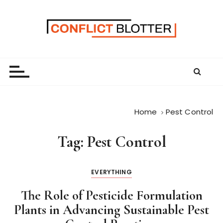
S
k
i
p
t
o
c
o
n
Home
Pest Control
t
e
Tag:
Pest Control
n
t
EVERYTHING
The Role of Pesticide Formulation
Plants in Advancing Sustainable Pest