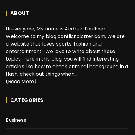
ABOUT
Hi everyone, My name is Andrew Faulkner.
Welcome to my blog conflictblotter.com. We are
a website that loves sports, fashion and
entertainment. We love to write about these
topics. Here in this blog, you will find interesting
articles like how to check criminal background in a
flash, check out things when...
(Read More)
CATEGORIES
Business