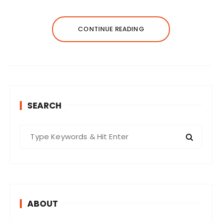
CONTINUE READING
SEARCH
S
e
a
r
c
h
ABOUT
f
o