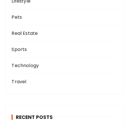
Lifestyle
Pets
Real Estate
Sports
Technology
Travel
RECENT POSTS