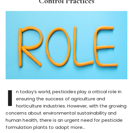
Control Practices
I
n today’s world, pesticides play a critical role in
ensuring the success of agriculture and
horticulture industries. However, with the growing
concerns about environmental sustainability and
human health, there is an urgent need for pesticide
formulation plants to adopt more…