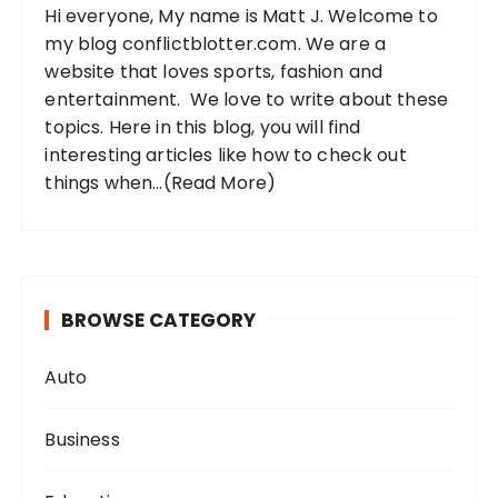
Hi everyone, My name is Matt J. Welcome to
r
my blog conflictblotter.com. We are a
:
website that loves sports, fashion and
entertainment. We love to write about these
topics. Here in this blog, you will find
interesting articles like how to check out
things when...
(Read More)
BROWSE CATEGORY
Auto
Business