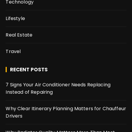
Technology
Lifestyle
Real Estate
Travel
RECENT POSTS
7 Signs Your Air Conditioner Needs Replacing
Instead of Repairing
Why Clear Itinerary Planning Matters for Chauffeur
Drivers