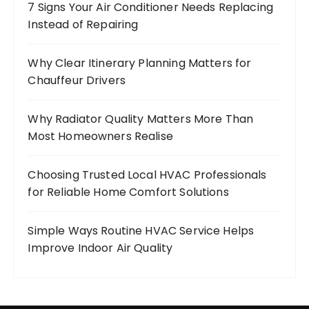
7 Signs Your Air Conditioner Needs Replacing
Instead of Repairing
Why Clear Itinerary Planning Matters for
Chauffeur Drivers
Why Radiator Quality Matters More Than
Most Homeowners Realise
Choosing Trusted Local HVAC Professionals
for Reliable Home Comfort Solutions
Simple Ways Routine HVAC Service Helps
Improve Indoor Air Quality