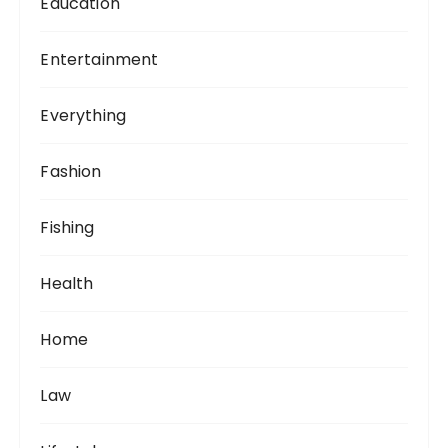
Education
Entertainment
Everything
Fashion
Fishing
Health
Home
Law