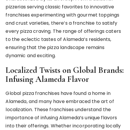
pizzerias serving classic favorites to innovative
franchises experimenting with gourmet toppings
and crust varieties, there’s a franchise to satisfy
every pizza craving. The range of offerings caters
to the eclectic tastes of Alameda’s residents,
ensuring that the pizza landscape remains
dynamic and exciting.
Localized Twists on Global Brands:
Infusing Alameda Flavor
Global pizza franchises have found a home in
Alameda, and many have embraced the art of
localization. These franchises understand the
importance of infusing Alameda’s unique flavors
into their offerings. Whether incorporating locally