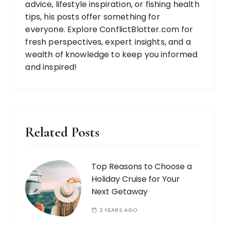
advice, lifestyle inspiration, or fishing health
tips, his posts offer something for
everyone. Explore ConflictBlotter.com for
fresh perspectives, expert insights, and a
wealth of knowledge to keep you informed
and inspired!
Related Posts
Top Reasons to Choose a
Holiday Cruise for Your
Next Getaway
2 YEARS AGO