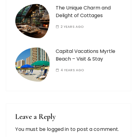
The Unique Charm and
Delight of Cottages
2 YEARS AGO
Capital Vacations Myrtle
Beach – Visit & Stay
4 YEARS AGO
Leave a Reply
You must be
logged in
to post a comment.