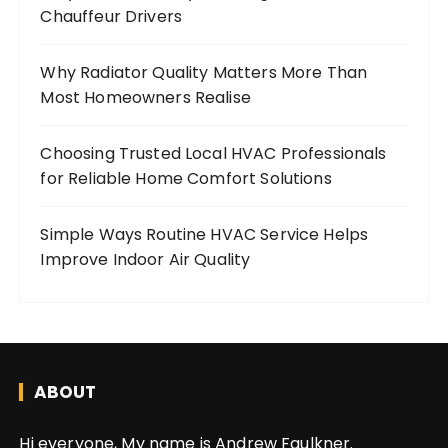
Chauffeur Drivers
Why Radiator Quality Matters More Than
Most Homeowners Realise
Choosing Trusted Local HVAC Professionals
for Reliable Home Comfort Solutions
Simple Ways Routine HVAC Service Helps
Improve Indoor Air Quality
ABOUT
Hi everyone, My name is Andrew Faulkner.