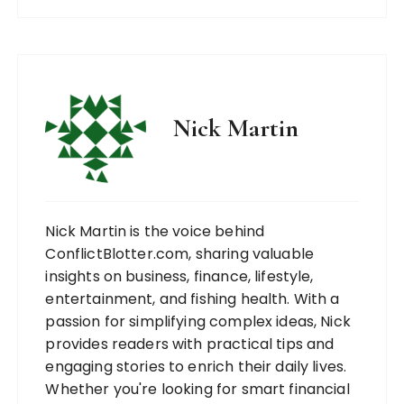
Nick Martin
Nick Martin is the voice behind
ConflictBlotter.com, sharing valuable
insights on business, finance, lifestyle,
entertainment, and fishing health. With a
passion for simplifying complex ideas, Nick
provides readers with practical tips and
engaging stories to enrich their daily lives.
Whether you're looking for smart financial