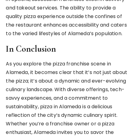
and takeout services. The ability to provide a
quality pizza experience outside the confines of
the restaurant enhances accessibility and caters
to the varied lifestyles of Alameda’s population.
In Conclusion
As you explore the pizza franchise scene in
Alameda, it becomes clear that it’s not just about
the pizza; it’s about a dynamic and ever-evolving
culinary landscape. With diverse offerings, tech-
savvy experiences, and a commitment to
sustainability, pizza in Alameda is a delicious
reflection of the city’s dynamic culinary spirit.
Whether you’re a franchise owner or a pizza
enthusiast, Alameda invites you to savor the