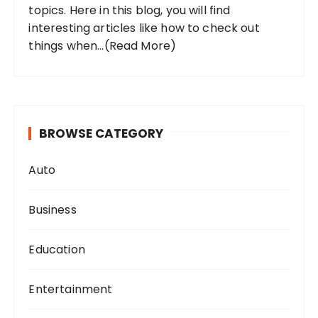
topics. Here in this blog, you will find
interesting articles like how to check out
things when...
(Read More)
BROWSE CATEGORY
Auto
Business
Education
Entertainment