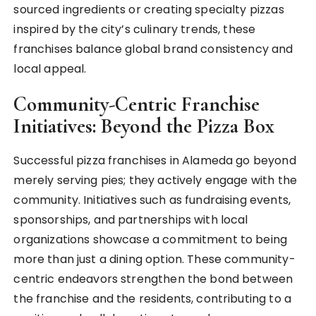
sourced ingredients or creating specialty pizzas
inspired by the city’s culinary trends, these
franchises balance global brand consistency and
local appeal.
Community-Centric Franchise
Initiatives: Beyond the Pizza Box
Successful pizza franchises in Alameda go beyond
merely serving pies; they actively engage with the
community. Initiatives such as fundraising events,
sponsorships, and partnerships with local
organizations showcase a commitment to being
more than just a dining option. These community-
centric endeavors strengthen the bond between
the franchise and the residents, contributing to a