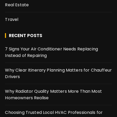
Real Estate
Travel
RECENT POSTS
7 Signs Your Air Conditioner Needs Replacing
Instead of Repairing
Why Clear Itinerary Planning Matters for Chauffeur
Drivers
Why Radiator Quality Matters More Than Most
Homeowners Realise
Choosing Trusted Local HVAC Professionals for