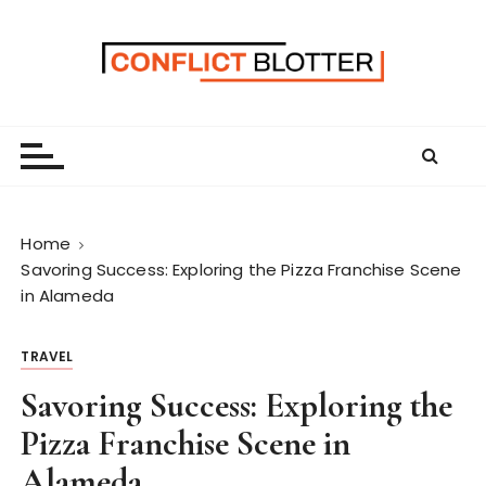
S
k
i
p
t
o
c
o
n
Home
t
Savoring Success: Exploring the Pizza Franchise Scene
e
in Alameda
n
t
TRAVEL
Savoring Success: Exploring the
Pizza Franchise Scene in
Alameda