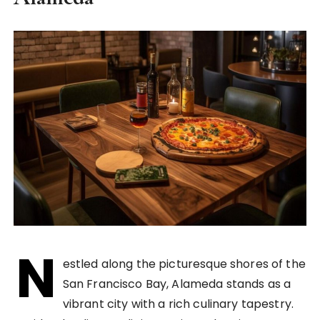
N
estled along the picturesque shores of the
San Francisco Bay, Alameda stands as a
vibrant city with a rich culinary tapestry.