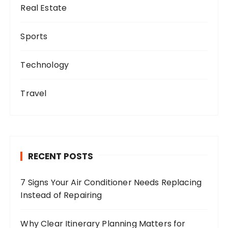
Real Estate
Sports
Technology
Travel
RECENT POSTS
7 Signs Your Air Conditioner Needs Replacing
Instead of Repairing
Why Clear Itinerary Planning Matters for