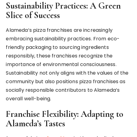
Sustainability Practices: A Green
Slice of Success
Alameda’s pizza franchises are increasingly
embracing sustainability practices. From eco-
friendly packaging to sourcing ingredients
responsibly, these franchises recognize the
importance of environmental consciousness.
Sustainability not only aligns with the values of the
community but also positions pizza franchises as
socially responsible contributors to Alameda’s
overall well-being.
Franchise Flexibility: Adapting to
Alameda’s Tastes