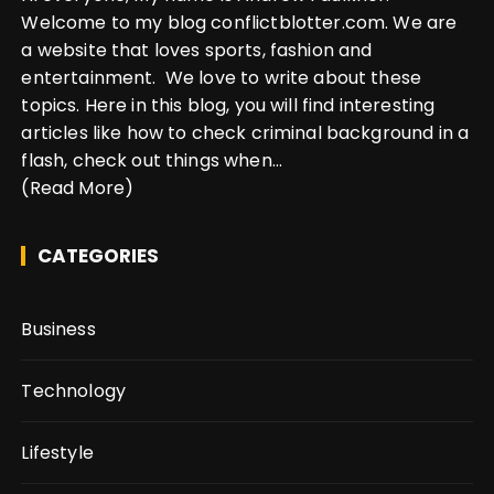
Welcome to my blog conflictblotter.com. We are
a website that loves sports, fashion and
entertainment. We love to write about these
topics. Here in this blog, you will find interesting
articles like how to check criminal background in a
flash, check out things when...
(Read More)
CATEGORIES
Business
Technology
Lifestyle