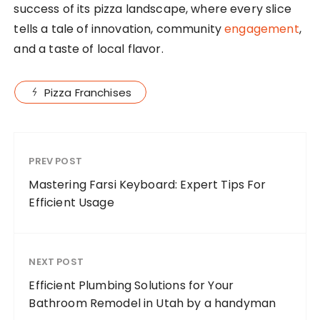
success of its pizza landscape, where every slice
tells a tale of innovation, community
engagement
,
and a taste of local flavor.
Pizza Franchises
PREV POST
Mastering Farsi Keyboard: Expert Tips For
Efficient Usage
NEXT POST
Efficient Plumbing Solutions for Your
Bathroom Remodel in Utah by a handyman