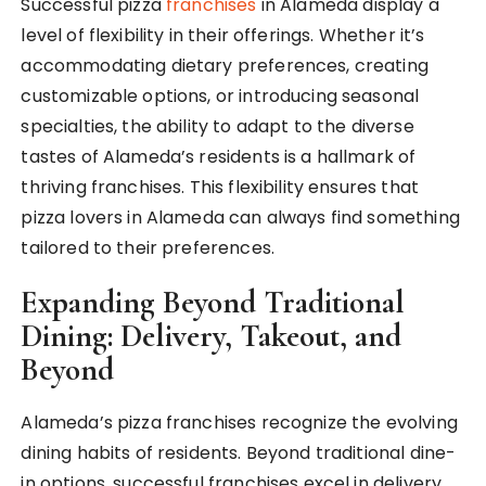
Successful pizza
franchises
in Alameda display a
level of flexibility in their offerings. Whether it’s
accommodating dietary preferences, creating
customizable options, or introducing seasonal
specialties, the ability to adapt to the diverse
tastes of Alameda’s residents is a hallmark of
thriving franchises. This flexibility ensures that
pizza lovers in Alameda can always find something
tailored to their preferences.
Expanding Beyond Traditional
Dining: Delivery, Takeout, and
Beyond
Alameda’s pizza franchises recognize the evolving
dining habits of residents. Beyond traditional dine-
in options, successful franchises excel in delivery