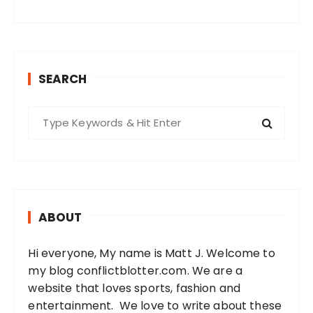
SEARCH
S
e
a
r
c
h
ABOUT
f
o
Hi everyone, My name is Matt J. Welcome to
r
my blog conflictblotter.com. We are a
:
website that loves sports, fashion and
entertainment. We love to write about these