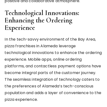
positive and collaborative atmosphere.
Technological Innovations:
Enhancing the Ordering
Experience
In the tech-savvy environment of the Bay Area,
pizza franchises in Alameda leverage
technological innovations to enhance the ordering
experience. Mobile apps, online ordering
platforms, and contactless payment options have
become integral parts of the customer journey.
The seamless integration of technology caters to
the preferences of Alameda’s tech-conscious
population and adds a layer of convenience to the
pizza experience.