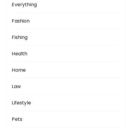
Everything
Fashion
Fishing
Health
Home
Law
Lifestyle
Pets