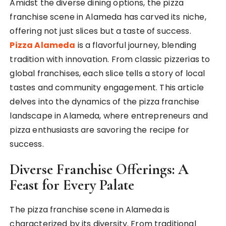
Amidst the diverse dining options, the pizza
franchise scene in Alameda has carved its niche,
offering not just slices but a taste of success.
Pizza Alameda
is a flavorful journey, blending
tradition with innovation. From classic pizzerias to
global franchises, each slice tells a story of local
tastes and community engagement. This article
delves into the dynamics of the pizza franchise
landscape in Alameda, where entrepreneurs and
pizza enthusiasts are savoring the recipe for
success.
Diverse Franchise Offerings: A
Feast for Every Palate
The pizza franchise scene in Alameda is
characterized by its diversity. From traditional