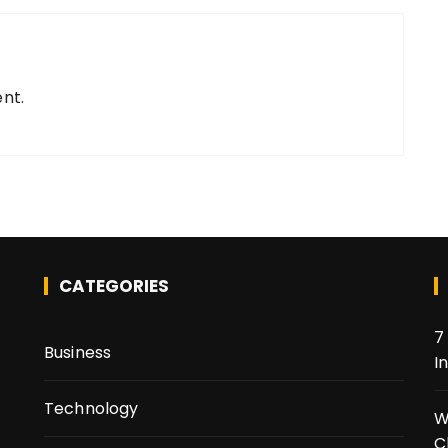
nt.
CATEGORIES
7
Business
I
Technology
t
W
C