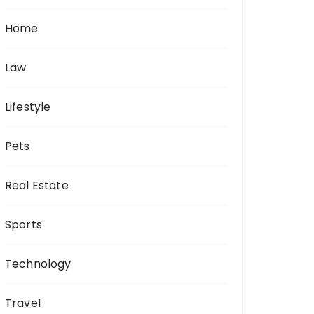
Home
Law
Lifestyle
Pets
Real Estate
Sports
Technology
Travel