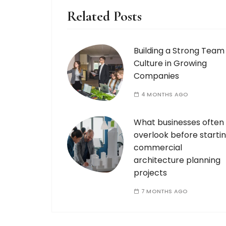
Related Posts
Building a Strong Team
Culture in Growing
Companies
4 MONTHS AGO
What businesses often
overlook before starti
commercial
architecture planning
projects
7 MONTHS AGO