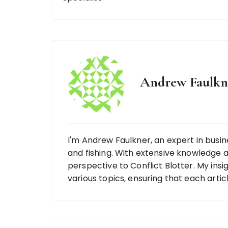
Andrew Faulkn
I'm Andrew Faulkner, an expert in busine
and fishing. With extensive knowledge ac
perspective to Conflict Blotter. My ins
various topics, ensuring that each artic