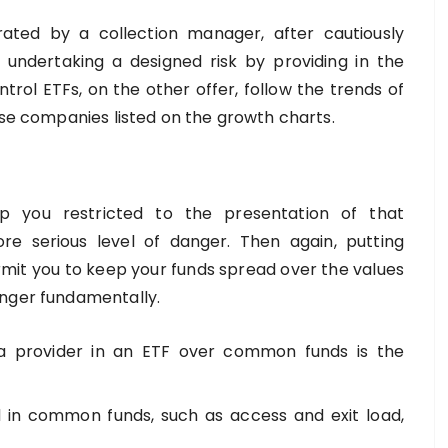
ted by a collection manager, after cautiously
 undertaking a designed risk by providing in the
trol ETFs, on the other offer, follow the trends of
ose companies listed on the growth charts.
ep you restricted to the presentation of that
ore serious level of danger. Then again, putting
mit you to keep your funds spread over the values
anger fundamentally.
 a provider in an ETF over common funds is the
d in common funds, such as access and exit load,