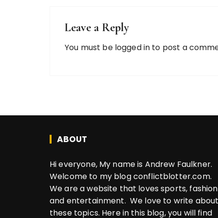
Leave a Reply
You must be
logged in
to post a comme
ABOUT
Hi everyone, My name is Andrew Faulkner.
Welcome to my blog conflictblotter.com.
We are a website that loves sports, fashion
and entertainment. We love to write abou
these topics. Here in this blog, you will find