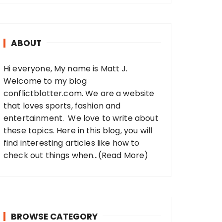
r
c
h
ABOUT
f
o
Hi everyone, My name is Matt J.
r
Welcome to my blog
:
conflictblotter.com. We are a website
that loves sports, fashion and
entertainment. We love to write about
these topics. Here in this blog, you will
find interesting articles like how to
check out things when...
(Read More)
BROWSE CATEGORY