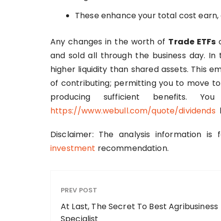
These enhance your total cost earn, 
Any changes in the worth of
Trade ETFs
c
and sold all through the business day. In
higher liquidity than shared assets. This 
of contributing; permitting you to move to 
producing sufficient benefits. 
https://www.webull.com/quote/dividends
b
Disclaimer: The analysis information is
investment
recommendation.
PREV POST
At Last, The Secret To Best Agribusiness
Specialist