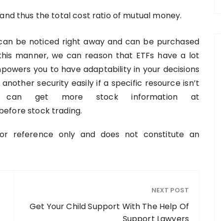
and thus the total cost ratio of mutual money.
an be noticed right away and can be purchased
 this manner, we can reason that ETFs have a lot
empowers you to have adaptability in your decisions
another security easily if a specific resource isn’t
You can get more stock information at
efore stock trading.
 for reference only and does not constitute an
NEXT POST
Get Your Child Support With The Help Of
Support Lawyers