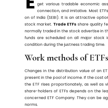
E
get various tradable economic asse
connection, and imitative. Most ETF
on of India (SEBI). It is an attractive opt
stock market.
Trade ETFs
share quality f
normally traded in the stock advertise in 
funds are scheduled on all major stock 
condition during the justness trading time.
Work methods of ETF
Changes in the distribution value of an 
present in the pool of income. If the cost of
the ETF rises proportionately, as well as
share-holders of ETFs depends on the lea
concerned ETF Company. They can be aggr
norms.