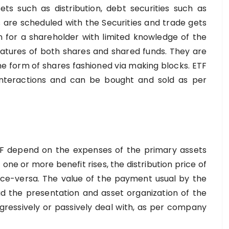
ts such as distribution, debt securities such as
s are scheduled with the Securities and trade gets
ion for a shareholder with limited knowledge of the
eatures of both shares and shared funds. They are
the form of shares fashioned via making blocks. ETF
interactions and can be bought and sold as per
s
ETF depend on the expenses of the primary assets
 one or more benefit rises, the distribution price of
 vice-versa. The value of the payment usual by the
d the presentation and asset organization of the
essively or passively deal with, as per company