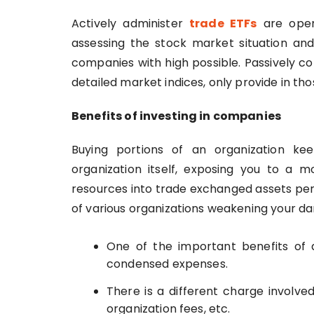
Actively administer
trade ETFs
are opera
assessing the stock market situation and
companies with high possible. Passively con
detailed market indices, only provide in th
Benefits of investing in companies
Buying portions of an organization ke
organization itself, exposing you to a m
resources into trade exchanged assets per
of various organizations weakening your d
One of the important benefits of
condensed expenses.
There is a different charge involve
organization fees, etc.