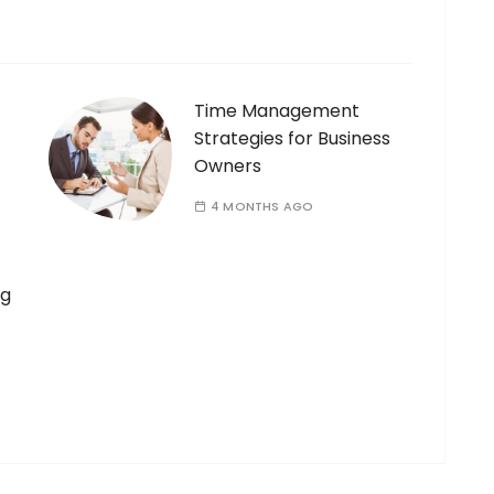
Time Management
Strategies for Business
Owners
4 MONTHS AGO
ng