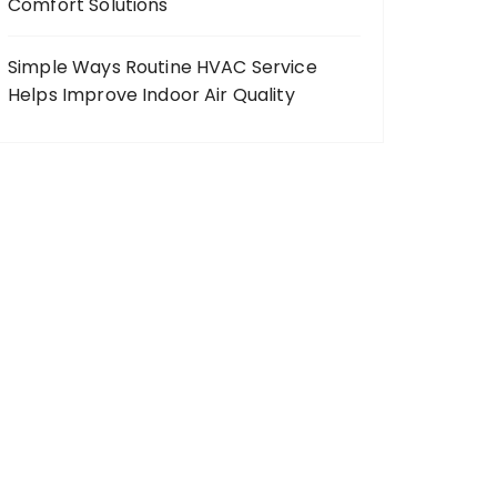
Comfort Solutions
Simple Ways Routine HVAC Service
Helps Improve Indoor Air Quality