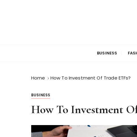
S
k
i
p
t
o
c
BUSINESS
FAS
o
n
t
Home
How To Investment Of Trade ETFs?
e
n
t
BUSINESS
How To Investment Of