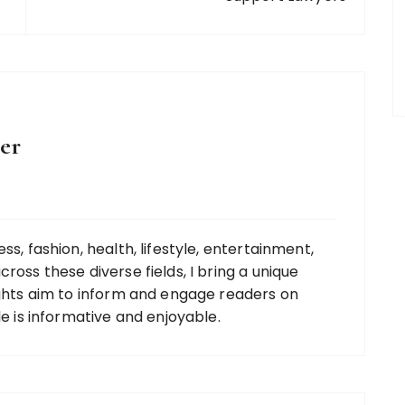
er
ss, fashion, health, lifestyle, entertainment,
ross these diverse fields, I bring a unique
ights aim to inform and engage readers on
le is informative and enjoyable.