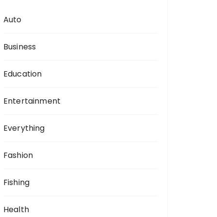
Auto
Business
Education
Entertainment
Everything
Fashion
Fishing
Health