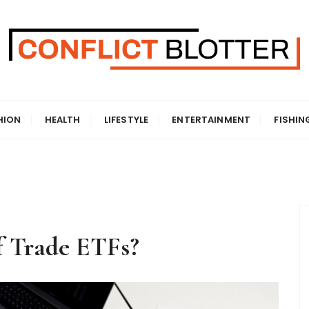
HION
HEALTH
LIFESTYLE
ENTERTAINMENT
FISHIN
 Trade ETFs?