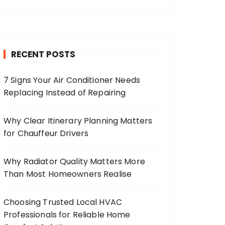
RECENT POSTS
7 Signs Your Air Conditioner Needs
Replacing Instead of Repairing
Why Clear Itinerary Planning Matters
for Chauffeur Drivers
Why Radiator Quality Matters More
Than Most Homeowners Realise
Choosing Trusted Local HVAC
Professionals for Reliable Home