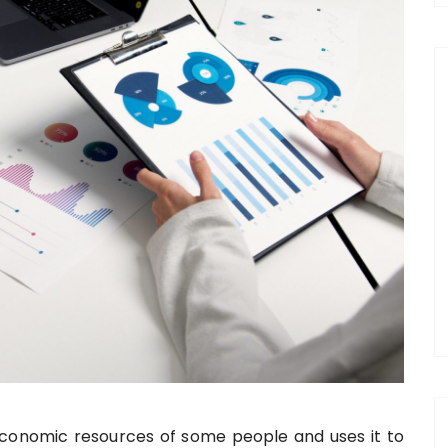
onomic resources of some people and uses it to