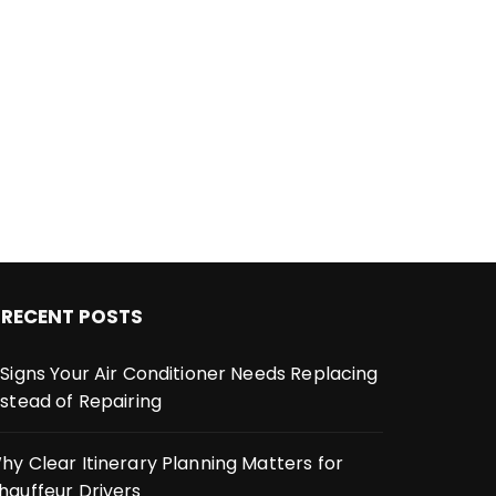
RECENT POSTS
 Signs Your Air Conditioner Needs Replacing
nstead of Repairing
hy Clear Itinerary Planning Matters for
hauffeur Drivers