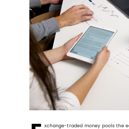
xchange-traded money pools the ec