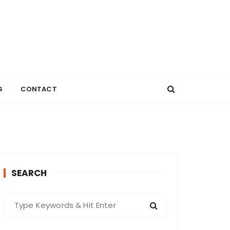
G
CONTACT
SEARCH
S
e
a